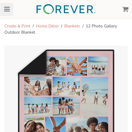
Create & Print
Home Décor
Blankets
12 Photo Gallery
Outdoor Blanket