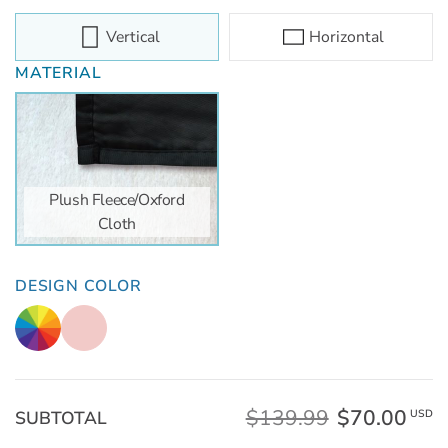
Vertical
Horizontal
MATERIAL
Plush Fleece/Oxford
Cloth
DESIGN COLOR
$139.99
$70.00
SUBTOTAL
USD