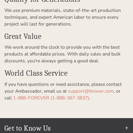
We use premium materials, state-of-the-art production
techniques, and expert American labor to ensure every
project will last for generations.
Great Value
We work around the clock to provide you with the best
products at affordable prices. With daily sales and bulk
discounts, you're always getting a good deal.
World Class Service
If you have questions or need assistance, please contact
your Ambassador, email us at
support@forever.com
, or
call
1-888-FOREVER (1-888-367-3837)
.
Get to Know Us