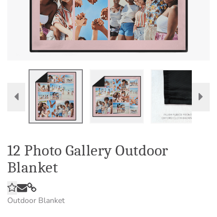
12 Photo Gallery Outdoor
Blanket
Outdoor Blanket