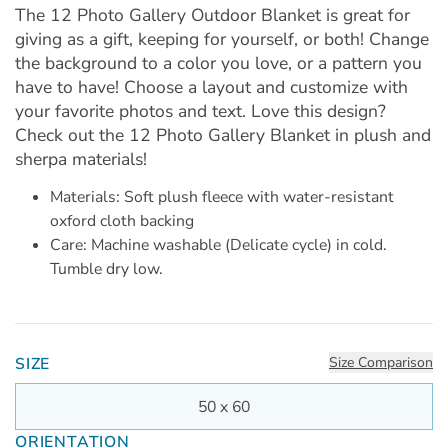
The 12 Photo Gallery Outdoor Blanket is great for
giving as a gift, keeping for yourself, or both! Change
the background to a color you love, or a pattern you
have to have! Choose a layout and customize with
your favorite photos and text. Love this design?
Check out the 12 Photo Gallery Blanket in plush and
sherpa materials!
Materials: Soft plush fleece with water-resistant
oxford cloth backing
Care: Machine washable (Delicate cycle) in cold.
Tumble dry low.
SIZE
Size Comparison
50 x 60
ORIENTATION