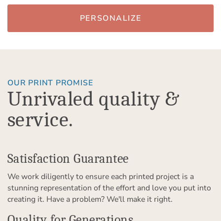
PERSONALIZE
OUR PRINT PROMISE
Unrivaled quality &
service.
Satisfaction Guarantee
We work diligently to ensure each printed project is a
stunning representation of the effort and love you put into
creating it. Have a problem? We'll make it right.
Quality for Generations