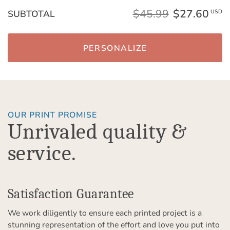
$45.99
$27.60
SUBTOTAL
USD
PERSONALIZE
OUR PRINT PROMISE
Unrivaled quality &
service.
Satisfaction Guarantee
We work diligently to ensure each printed project is a
stunning representation of the effort and love you put into