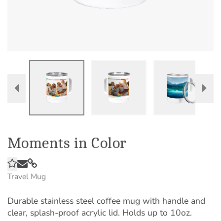
Moments in Color
Travel Mug
Durable stainless steel coffee mug with handle and
clear, splash-proof acrylic lid. Holds up to 10oz.