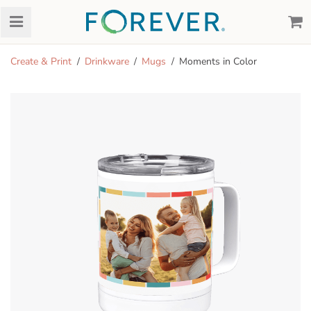
Create & Print
Drinkware
Mugs
Moments in Color