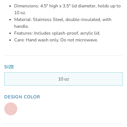
Dimensions: 4.5" high x 3.5" lid diameter, holds up to
10 oz.
Material: Stainless Steel, double-insulated, with
handle.
Features: Includes splash-proof, acrylic lid.
Care: Hand wash only. Do not microwave.
SIZE
10 oz
DESIGN COLOR