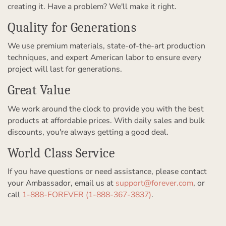
creating it. Have a problem? We'll make it right.
Quality for Generations
We use premium materials, state-of-the-art production
techniques, and expert American labor to ensure every
project will last for generations.
Great Value
We work around the clock to provide you with the best
products at affordable prices. With daily sales and bulk
discounts, you're always getting a good deal.
World Class Service
If you have questions or need assistance, please contact
your Ambassador, email us at
support@forever.com
, or
call
1-888-FOREVER (1-888-367-3837)
.