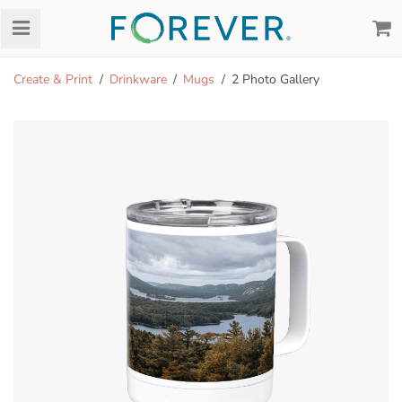
Create & Print
Drinkware
Mugs
2 Photo Gallery