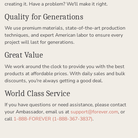
creating it. Have a problem? We'll make it right.
Quality for Generations
We use premium materials, state-of-the-art production
techniques, and expert American labor to ensure every
project will last for generations.
Great Value
We work around the clock to provide you with the best
products at affordable prices. With daily sales and bulk
discounts, you're always getting a good deal.
World Class Service
If you have questions or need assistance, please contact
your Ambassador, email us at
support@forever.com
, or
call
1-888-FOREVER (1-888-367-3837)
.