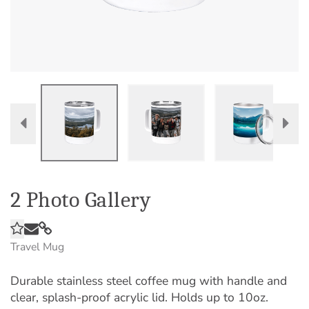
2 Photo Gallery
Travel Mug
Durable stainless steel coffee mug with handle and
clear, splash-proof acrylic lid. Holds up to 10oz.