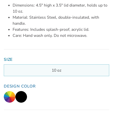
Dimensions: 4.5" high x 3.5" lid diameter, holds up to
10 oz.
Material: Stainless Steel, double-insulated, with
handle.
Features: Includes splash-proof, acrylic lid.
Care: Hand wash only. Do not microwave.
SIZE
10 oz
DESIGN COLOR