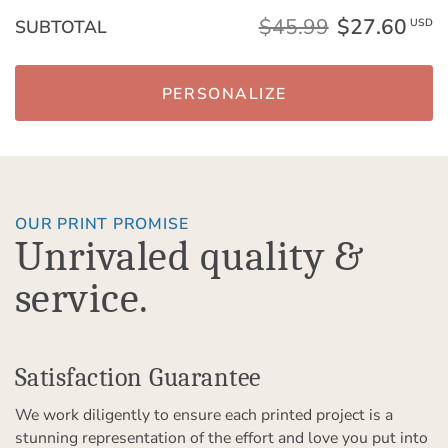
$45.99
$27.60
SUBTOTAL
USD
PERSONALIZE
OUR PRINT PROMISE
Unrivaled quality &
service.
Satisfaction Guarantee
We work diligently to ensure each printed project is a
stunning representation of the effort and love you put into