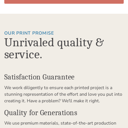
OUR PRINT PROMISE
Unrivaled quality &
service.
Satisfaction Guarantee
We work diligently to ensure each printed project is a
stunning representation of the effort and love you put into
creating it. Have a problem? We'll make it right.
Quality for Generations
We use premium materials, state-of-the-art production