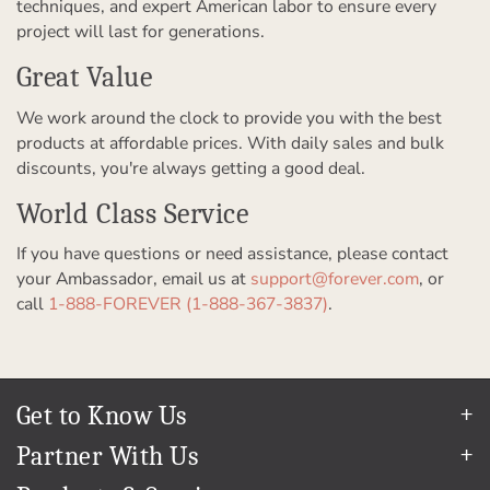
techniques, and expert American labor to ensure every
project will last for generations.
Great Value
We work around the clock to provide you with the best
products at affordable prices. With daily sales and bulk
discounts, you're always getting a good deal.
World Class Service
If you have questions or need assistance, please contact
your Ambassador, email us at
support@forever.com
, or
call
1-888-FOREVER (1-888-367-3837)
.
Get to Know Us
Our Story
Partner With Us
In The News
Refer a Friend