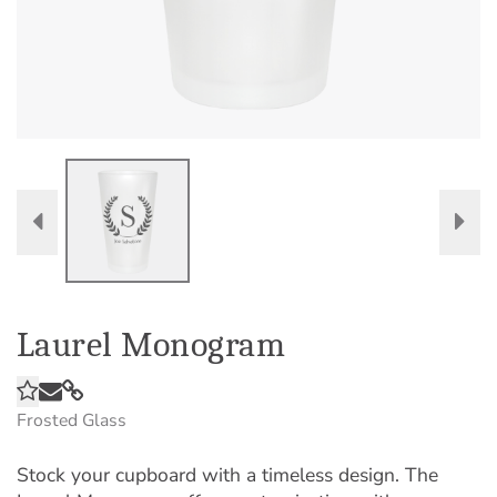
Laurel Monogram
Frosted Glass
Stock your cupboard with a timeless design. The