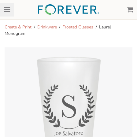
Create & Print
Drinkware
Frosted Glasses
Laurel
Monogram