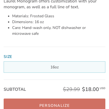
Laurel Monogram offers customization with your
monogram, as well as a full line of text.
Materials: Frosted Glass
Dimensions: 16 oz
Care: Hand-wash only. NOT dishwasher or
microwave safe
SIZE
16oz
$29.99
$18.00
SUBTOTAL
USD
PERSONALIZE