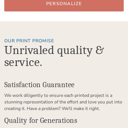
PERSONALIZE
OUR PRINT PROMISE
Unrivaled quality &
service.
Satisfaction Guarantee
We work diligently to ensure each printed project is a
stunning representation of the effort and love you put into
creating it. Have a problem? We'll make it right.
Quality for Generations