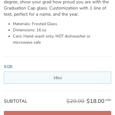
degree, show your grad how proud you are with the
Graduation Cap glass. Customization with 1 line of
text, perfect for a name, and the year.
Materials: Frosted Glass
Dimensions: 16 oz
Care: Hand-wash only. NOT dishwasher or
microwave safe
SIZE
16oz
$29.99
$18.00
SUBTOTAL
USD