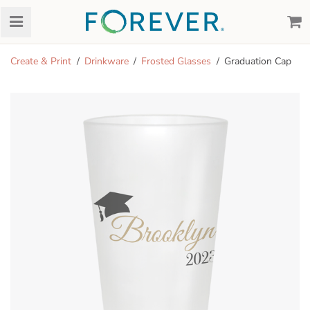
Create & Print
Drinkware
Frosted Glasses
Graduation Cap