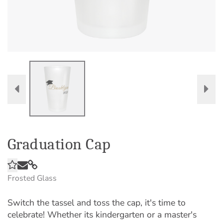
Graduation Cap
Frosted Glass
Switch the tassel and toss the cap, it's time to
celebrate! Whether its kindergarten or a master's