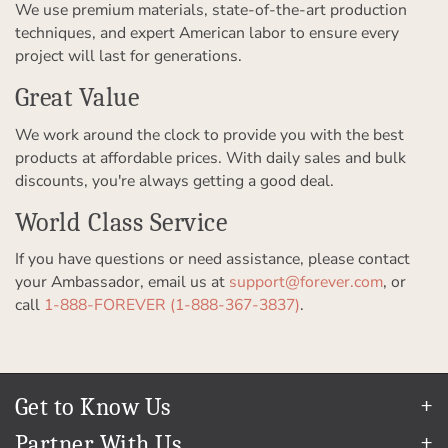
We use premium materials, state-of-the-art production
techniques, and expert American labor to ensure every
project will last for generations.
Great Value
We work around the clock to provide you with the best
products at affordable prices. With daily sales and bulk
discounts, you're always getting a good deal.
World Class Service
If you have questions or need assistance, please contact
your Ambassador, email us at
support@forever.com
, or
call
1-888-FOREVER (1-888-367-3837)
.
Get to Know Us
Our Story
Partner With Us