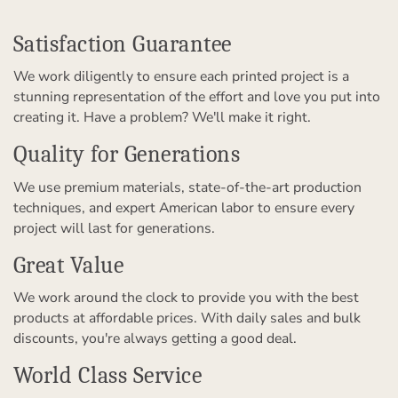
Satisfaction Guarantee
We work diligently to ensure each printed project is a
stunning representation of the effort and love you put into
creating it. Have a problem? We'll make it right.
Quality for Generations
We use premium materials, state-of-the-art production
techniques, and expert American labor to ensure every
project will last for generations.
Great Value
We work around the clock to provide you with the best
products at affordable prices. With daily sales and bulk
discounts, you're always getting a good deal.
World Class Service