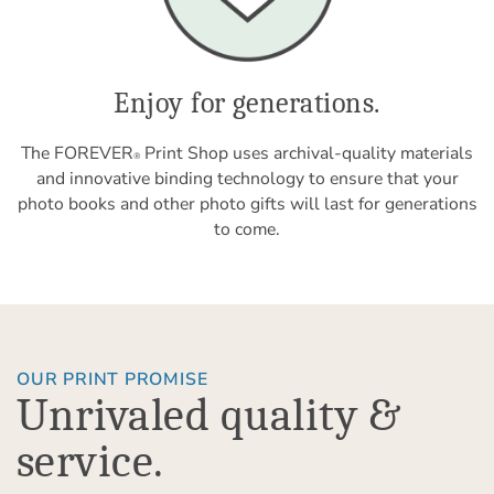
Enjoy for generations.
The FOREVER
Print Shop uses archival-quality materials
®
and innovative binding technology to ensure that your
photo books and other photo gifts will last for generations
to come.
OUR PRINT PROMISE
Unrivaled quality &
service.