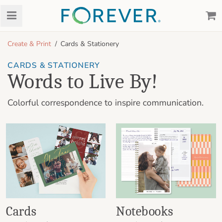
Create & Print
Cards & Stationery
CARDS & STATIONERY
Words to Live By!
Colorful correspondence to inspire communication.
Cards
Notebooks