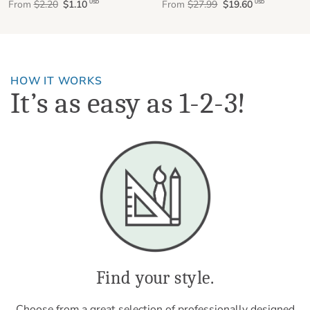
From
$2.20
$1.10
From
$27.99
$19.60
USD
USD
HOW IT WORKS
It’s as easy as 1-2-3!
Find your style.
Choose from a great selection of professionally designed