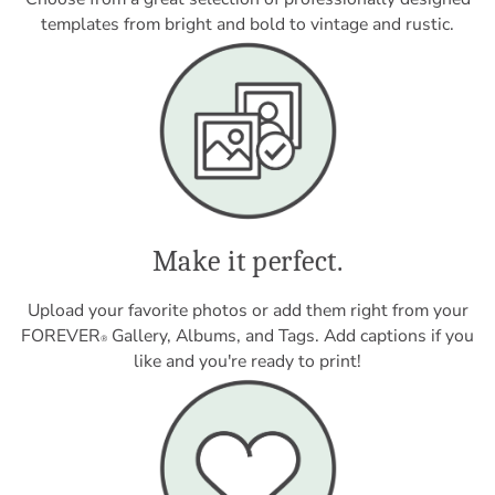
templates from bright and bold to vintage and rustic.
Make it perfect.
Upload your favorite photos or add them right from your
FOREVER
Gallery, Albums, and Tags. Add captions if you
®
like and you're ready to print!