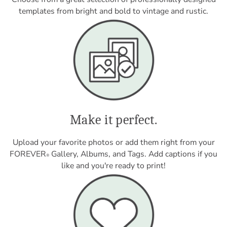
templates from bright and bold to vintage and rustic.
Make it perfect.
Upload your favorite photos or add them right from your
FOREVER
Gallery, Albums, and Tags. Add captions if you
®
like and you're ready to print!