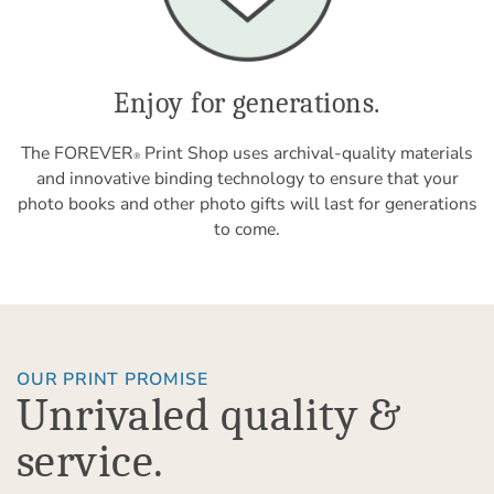
Enjoy for generations.
The FOREVER
Print Shop uses archival-quality materials
®
and innovative binding technology to ensure that your
photo books and other photo gifts will last for generations
to come.
OUR PRINT PROMISE
Unrivaled quality &
service.