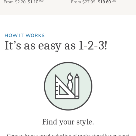
From
$2.20
$1.10
From
$27.99
$19.60
USD
USD
HOW IT WORKS
It’s as easy as 1-2-3!
Find your style.
Choose from a great selection of professionally designed