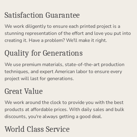
Satisfaction Guarantee
We work diligently to ensure each printed project is a
stunning representation of the effort and love you put into
creating it. Have a problem? We'll make it right.
Quality for Generations
We use premium materials, state-of-the-art production
techniques, and expert American labor to ensure every
project will last for generations.
Great Value
We work around the clock to provide you with the best
products at affordable prices. With daily sales and bulk
discounts, you're always getting a good deal.
World Class Service