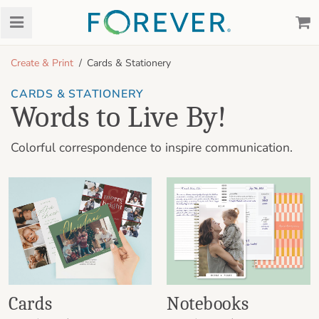
Create & Print
Cards & Stationery
CARDS & STATIONERY
Words to Live By!
Colorful correspondence to inspire communication.
Cards
Notebooks