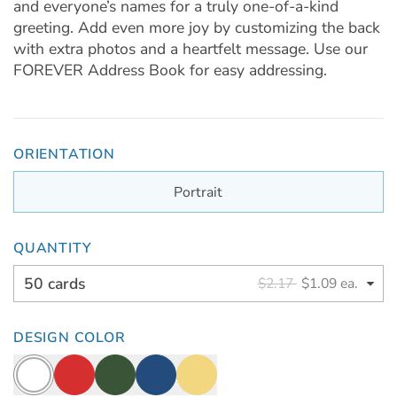
and everyone’s names for a truly one-of-a-kind
greeting. Add even more joy by customizing the back
with extra photos and a heartfelt message. Use our
FOREVER Address Book for easy addressing.
ORIENTATION
Portrait
QUANTITY
50 cards
$2.17
$1.09 ea.
DESIGN COLOR