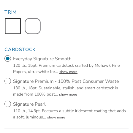
TRIM
CARDSTOCK
Everyday Signature Smooth
120 lb., 15pt. Premium cardstock crafted by Mohawk Fine
Papers, ultra-white for
…
show more
Signature Premium - 100% Post Consumer Waste
130 lb., 18pt. Sustainable, stylish, and smart cardstock is
made from 100% post
…
show more
Signature Pearl
110 lb., 14.3pt. Features a subtle iridescent coating that adds
a soft, luminous
…
show more