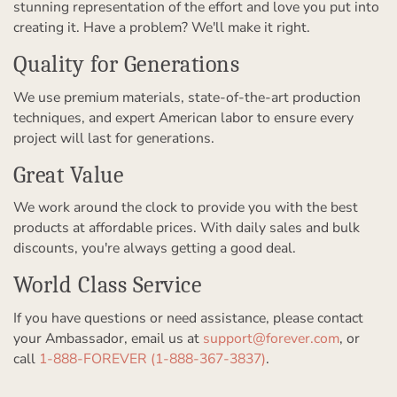
stunning representation of the effort and love you put into
creating it. Have a problem? We'll make it right.
Quality for Generations
We use premium materials, state-of-the-art production
techniques, and expert American labor to ensure every
project will last for generations.
Great Value
We work around the clock to provide you with the best
products at affordable prices. With daily sales and bulk
discounts, you're always getting a good deal.
World Class Service
If you have questions or need assistance, please contact
your Ambassador, email us at
support@forever.com
, or
call
1-888-FOREVER (1-888-367-3837)
.