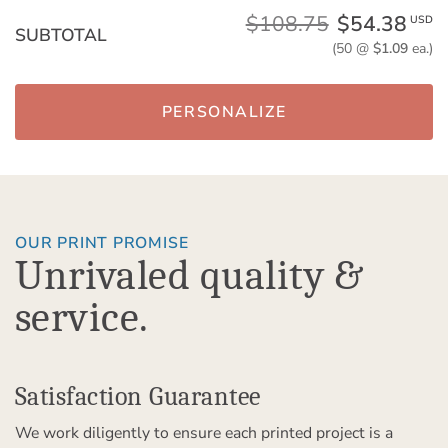
$108.75
$54.38
USD
SUBTOTAL
(50 @
$1.09
ea.)
PERSONALIZE
OUR PRINT PROMISE
Unrivaled quality &
service.
Satisfaction Guarantee
We work diligently to ensure each printed project is a