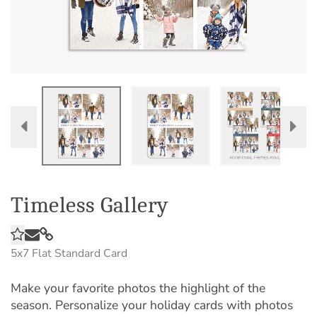
Timeless Gallery
5x7
Flat Standard Card
Make your favorite photos the highlight of the
season. Personalize your holiday cards with photos