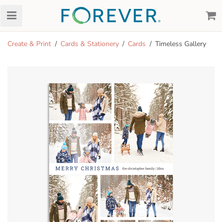
Create & Print
Cards & Stationery
Cards
Timeless Gallery