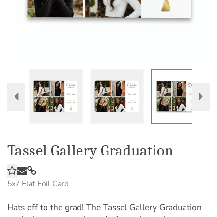
Tassel Gallery Graduation
5x7
Flat Foil Card
Hats off to the grad! The Tassel Gallery Graduation