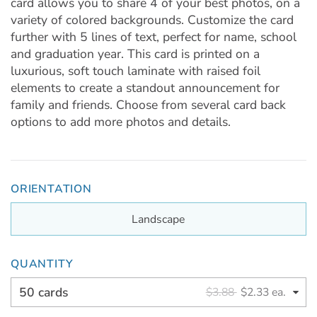
card allows you to share 4 of your best photos, on a
variety of colored backgrounds. Customize the card
further with 5 lines of text, perfect for name, school
and graduation year. This card is printed on a
luxurious, soft touch laminate with raised foil
elements to create a standout announcement for
family and friends. Choose from several card back
options to add more photos and details.
ORIENTATION
Landscape
QUANTITY
50 cards
$3.88
$2.33 ea.