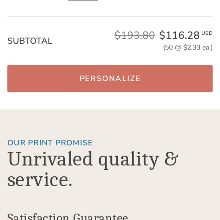
$193.80
$116.28
USD
SUBTOTAL
(50 @
$2.33
ea.)
PERSONALIZE
OUR PRINT PROMISE
Unrivaled quality &
service.
Satisfaction Guarantee