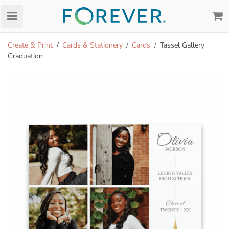
Create & Print
Cards & Stationery
Cards
Tassel Gallery
Graduation