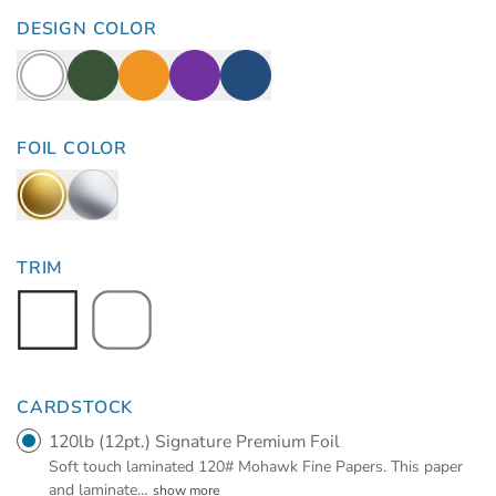
DESIGN COLOR
FOIL COLOR
TRIM
CARDSTOCK
120lb (12pt.) Signature Premium Foil
Soft touch laminated 120# Mohawk Fine Papers. This paper
and laminate
…
show more