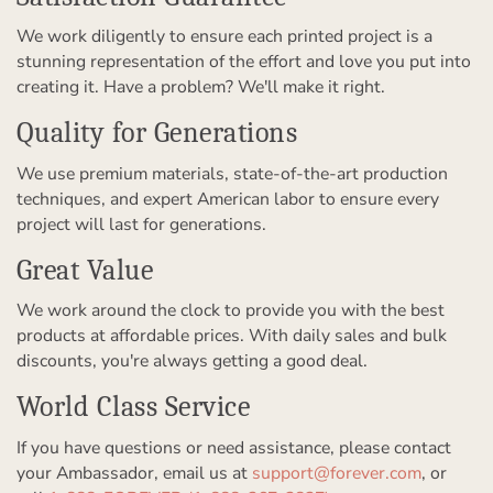
We work diligently to ensure each printed project is a
stunning representation of the effort and love you put into
creating it. Have a problem? We'll make it right.
Quality for Generations
We use premium materials, state-of-the-art production
techniques, and expert American labor to ensure every
project will last for generations.
Great Value
We work around the clock to provide you with the best
products at affordable prices. With daily sales and bulk
discounts, you're always getting a good deal.
World Class Service
If you have questions or need assistance, please contact
your Ambassador, email us at
support@forever.com
, or