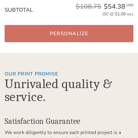
$108.75
$54.38
USD
SUBTOTAL
(50 @
$1.09
ea.)
PERSONALIZE
OUR PRINT PROMISE
Unrivaled quality &
service.
Satisfaction Guarantee
We work diligently to ensure each printed project is a