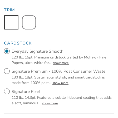
TRIM
CARDSTOCK
Everyday Signature Smooth
120 lb., 15pt. Premium cardstock crafted by Mohawk Fine
Papers, ultra-white for
…
show more
Signature Premium - 100% Post Consumer Waste
130 lb., 18pt. Sustainable, stylish, and smart cardstock is
made from 100% post
…
show more
Signature Pearl
110 lb., 14.3pt. Features a subtle iridescent coating that adds
a soft, luminous
…
show more