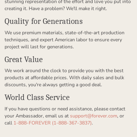
stunning representation of the effort and love you put into
creating it. Have a problem? We'll make it right.
Quality for Generations
We use premium materials, state-of-the-art production
techniques, and expert American labor to ensure every
project will last for generations.
Great Value
We work around the clock to provide you with the best
products at affordable prices. With daily sales and bulk
discounts, you're always getting a good deal.
World Class Service
If you have questions or need assistance, please contact
your Ambassador, email us at
support@forever.com
, or
call
1-888-FOREVER (1-888-367-3837)
.