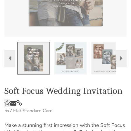
Soft Focus Wedding Invitation
5x7
Flat Standard Card
Make a stunning first impression with the Soft Focus