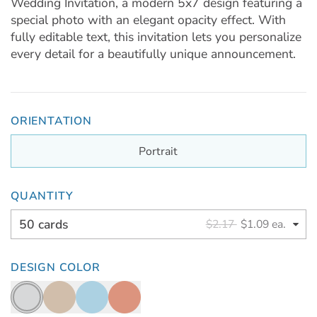
Wedding Invitation, a modern 5x7 design featuring a
special photo with an elegant opacity effect. With
fully editable text, this invitation lets you personalize
every detail for a beautifully unique announcement.
ORIENTATION
Portrait
QUANTITY
50 cards
$2.17
$1.09 ea.
DESIGN COLOR