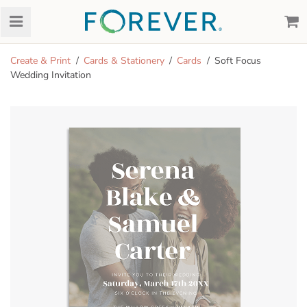
Create & Print
Cards & Stationery
Cards
Soft Focus
Wedding Invitation