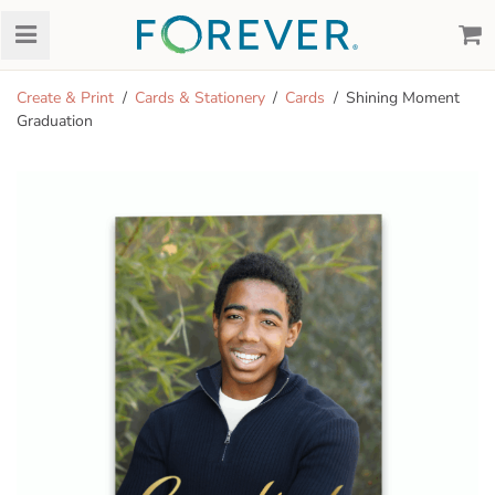
Create & Print
Cards & Stationery
Cards
Shining Moment
Graduation