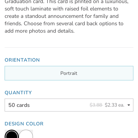
Graduation card. This card is printed on a luxurious,
soft touch laminate with raised foil elements to
create a standout announcement for family and
friends. Choose from several card back options to
add more photos and details.
ORIENTATION
Portrait
QUANTITY
50 cards
$3.88
$2.33 ea.
DESIGN COLOR