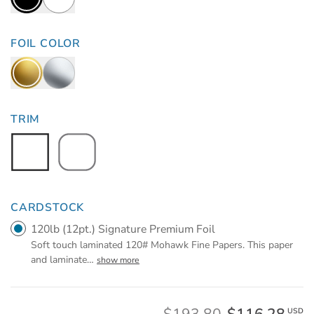
FOIL COLOR
TRIM
CARDSTOCK
120lb (12pt.) Signature Premium Foil
Soft touch laminated 120# Mohawk Fine Papers. This paper
and laminate
…
show more
USD