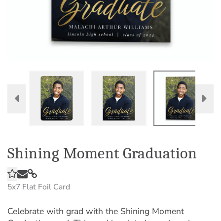
Shining Moment Graduation
5x7
Flat Foil Card
Celebrate with grad with the Shining Moment