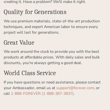
creating it. Have a problem? We'll make it right.
Quality for Generations
We use premium materials, state-of-the-art production
techniques, and expert American labor to ensure every
project will last for generations.
Great Value
We work around the clock to provide you with the best
products at affordable prices. With daily sales and bulk
discounts, you're always getting a good deal.
World Class Service
If you have questions or need assistance, please contact
your Ambassador, email us at
support@forever.com
, or
call
1-888-FOREVER (1-888-367-3837)
.