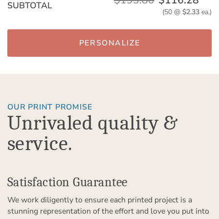
$193.80
$116.28
SUBTOTAL
(50 @
$2.33
ea.)
PERSONALIZE
OUR PRINT PROMISE
Unrivaled quality &
service.
Satisfaction Guarantee
We work diligently to ensure each printed project is a
stunning representation of the effort and love you put into