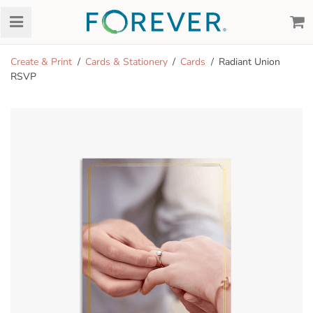
Create & Print
Cards & Stationery
Cards
Radiant Union
RSVP