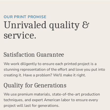
OUR PRINT PROMISE
Unrivaled quality &
service.
Satisfaction Guarantee
We work diligently to ensure each printed project is a
stunning representation of the effort and love you put into
creating it. Have a problem? We'll make it right.
Quality for Generations
We use premium materials, state-of-the-art production
techniques, and expert American labor to ensure every
project will last for generations.