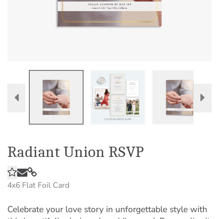
Radiant Union RSVP
4x6
Flat Foil Card
Celebrate your love story in unforgettable style with