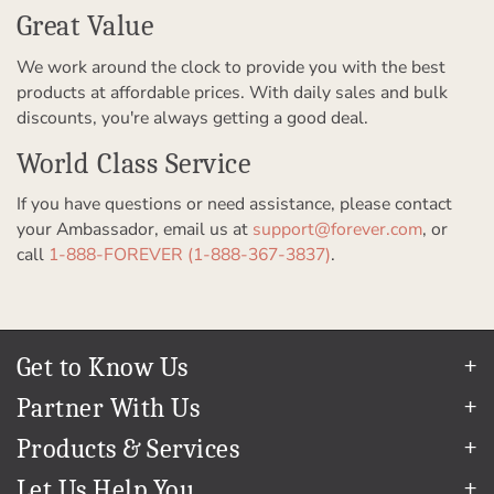
Great Value
We work around the clock to provide you with the best
products at affordable prices. With daily sales and bulk
discounts, you're always getting a good deal.
World Class Service
If you have questions or need assistance, please contact
your Ambassador, email us at
support@forever.com
, or
call
1-888-FOREVER (1-888-367-3837)
.
Get to Know Us
Our Story
Partner With Us
In The News
Refer a Friend
Products & Services
Our Team
Become an Ambassador
Permanent Cloud Storage
Careers
Let Us Help You
Create & Sell Digital Art