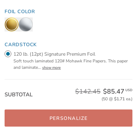
FOIL COLOR
CARDSTOCK
120 lb. (12pt) Signature Premium Foil
Soft touch laminated 120# Mohawk Fine Papers. This paper
and laminate
…
show more
$142.45
$85.47
USD
SUBTOTAL
(50 @
$1.71
ea.)
PERSONALIZE