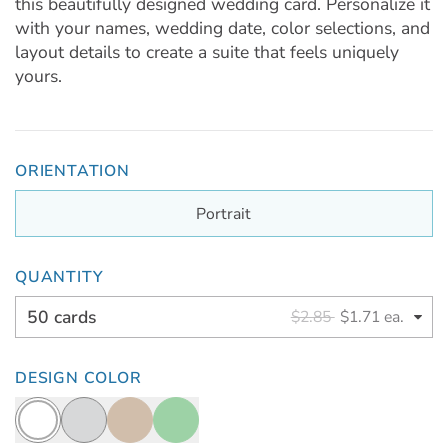
this beautifully designed wedding card. Personalize it
with your names, wedding date, color selections, and
layout details to create a suite that feels uniquely
yours.
ORIENTATION
Portrait
QUANTITY
50 cards
$2.85
$1.71 ea.
DESIGN COLOR