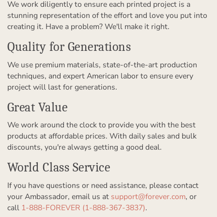
We work diligently to ensure each printed project is a
stunning representation of the effort and love you put into
creating it. Have a problem? We'll make it right.
Quality for Generations
We use premium materials, state-of-the-art production
techniques, and expert American labor to ensure every
project will last for generations.
Great Value
We work around the clock to provide you with the best
products at affordable prices. With daily sales and bulk
discounts, you're always getting a good deal.
World Class Service
If you have questions or need assistance, please contact
your Ambassador, email us at
support@forever.com
, or
call
1-888-FOREVER (1-888-367-3837)
.