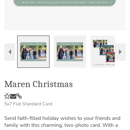
Maren Christmas
5x7
Flat Standard Card
Send faith-filled holiday wishes to your friends and
family with this charming, two-photo card. With a