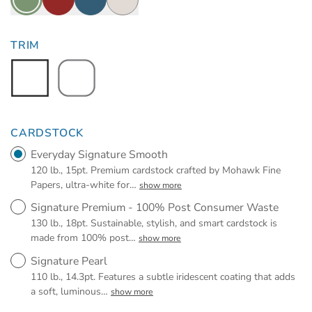
TRIM
CARDSTOCK
Everyday Signature Smooth
120 lb., 15pt. Premium cardstock crafted by Mohawk Fine
Papers, ultra-white for
…
show more
Signature Premium - 100% Post Consumer Waste
130 lb., 18pt. Sustainable, stylish, and smart cardstock is
made from 100% post
…
show more
Signature Pearl
110 lb., 14.3pt. Features a subtle iridescent coating that adds
a soft, luminous
…
show more