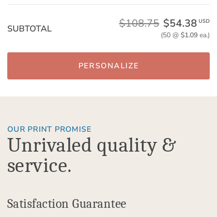
$108.75
$54.38
USD
SUBTOTAL
(50 @
$1.09
ea.)
PERSONALIZE
OUR PRINT PROMISE
Unrivaled quality &
service.
Satisfaction Guarantee