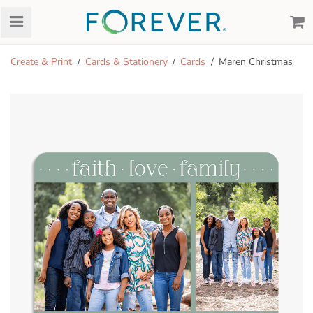
Create & Print
Cards & Stationery
Cards
Maren Christmas