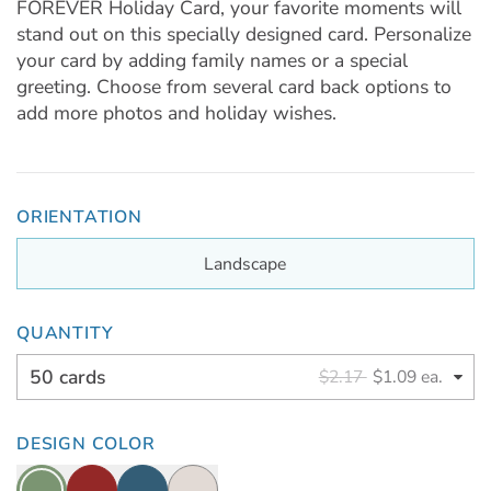
FOREVER Holiday Card, your favorite moments will
stand out on this specially designed card. Personalize
your card by adding family names or a special
greeting. Choose from several card back options to
add more photos and holiday wishes.
ORIENTATION
Landscape
QUANTITY
50 cards
$2.17
$1.09 ea.
DESIGN COLOR