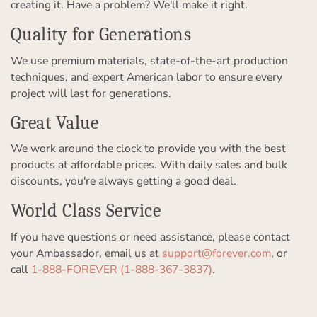
creating it. Have a problem? We'll make it right.
Quality for Generations
We use premium materials, state-of-the-art production
techniques, and expert American labor to ensure every
project will last for generations.
Great Value
We work around the clock to provide you with the best
products at affordable prices. With daily sales and bulk
discounts, you're always getting a good deal.
World Class Service
If you have questions or need assistance, please contact
your Ambassador, email us at
support@forever.com
, or
call
1-888-FOREVER (1-888-367-3837)
.