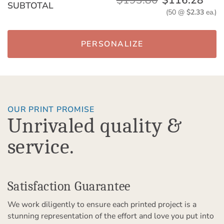
$193.80
$116.28
SUBTOTAL
(50 @
$2.33
ea.)
PERSONALIZE
OUR PRINT PROMISE
Unrivaled quality &
service.
Satisfaction Guarantee
We work diligently to ensure each printed project is a
stunning representation of the effort and love you put into