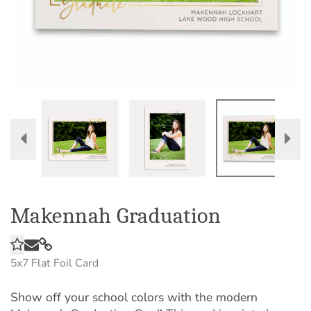
Makennah Graduation
5x7
Flat Foil Card
Show off your school colors with the modern