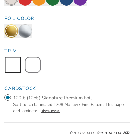
FOIL COLOR
TRIM
CARDSTOCK
120lb (12pt.) Signature Premium Foil
Soft touch laminated 120# Mohawk Fine Papers. This paper
and laminate
…
show more
USD