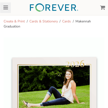
Create & Print
Cards & Stationery
Cards
Makennah
Graduation