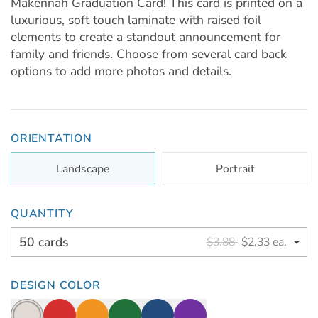
Makennah Graduation Card! This card is printed on a
luxurious, soft touch laminate with raised foil
elements to create a standout announcement for
family and friends. Choose from several card back
options to add more photos and details.
ORIENTATION
Landscape
Portrait
QUANTITY
50 cards
$3.88
$2.33 ea.
DESIGN COLOR