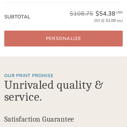
$108.75
$54.38
USD
SUBTOTAL
(50 @
$1.09
ea.)
PERSONALIZE
OUR PRINT PROMISE
Unrivaled quality &
service.
Satisfaction Guarantee