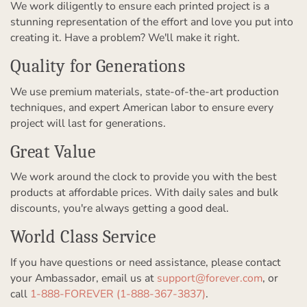
We work diligently to ensure each printed project is a
stunning representation of the effort and love you put into
creating it. Have a problem? We'll make it right.
Quality for Generations
We use premium materials, state-of-the-art production
techniques, and expert American labor to ensure every
project will last for generations.
Great Value
We work around the clock to provide you with the best
products at affordable prices. With daily sales and bulk
discounts, you're always getting a good deal.
World Class Service
If you have questions or need assistance, please contact
your Ambassador, email us at
support@forever.com
, or
call
1-888-FOREVER (1-888-367-3837)
.