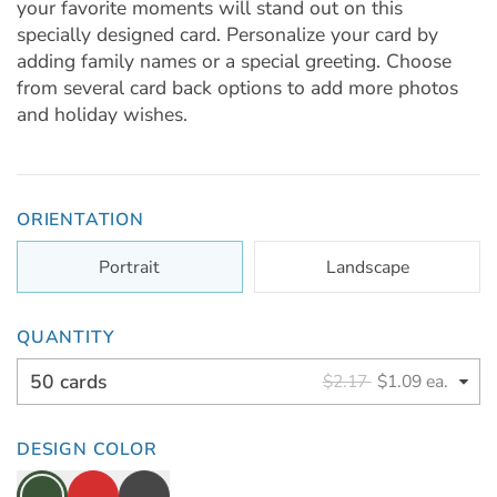
your favorite moments will stand out on this
specially designed card. Personalize your card by
adding family names or a special greeting. Choose
from several card back options to add more photos
and holiday wishes.
ORIENTATION
Portrait
Landscape
QUANTITY
50 cards
$2.17
$1.09 ea.
DESIGN COLOR