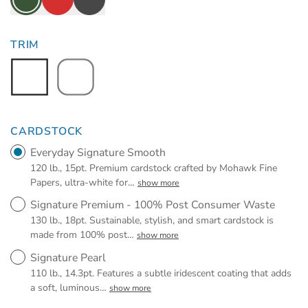
TRIM
CARDSTOCK
Everyday Signature Smooth
120 lb., 15pt. Premium cardstock crafted by Mohawk Fine
Papers, ultra-white for
…
show more
Signature Premium - 100% Post Consumer Waste
130 lb., 18pt. Sustainable, stylish, and smart cardstock is
made from 100% post
…
show more
Signature Pearl
110 lb., 14.3pt. Features a subtle iridescent coating that adds
a soft, luminous
…
show more