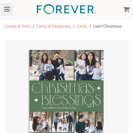
Create & Print
Cards & Stationery
Cards
Liam Christmas