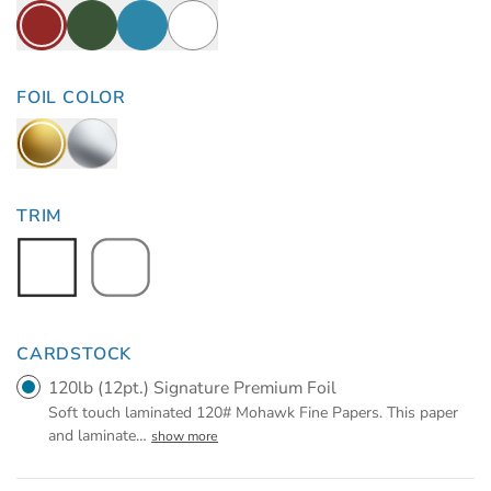
FOIL COLOR
TRIM
CARDSTOCK
120lb (12pt.) Signature Premium Foil
Soft touch laminated 120# Mohawk Fine Papers. This paper
and laminate
…
show more