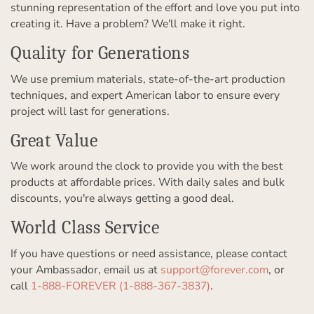
stunning representation of the effort and love you put into
creating it. Have a problem? We'll make it right.
Quality for Generations
We use premium materials, state-of-the-art production
techniques, and expert American labor to ensure every
project will last for generations.
Great Value
We work around the clock to provide you with the best
products at affordable prices. With daily sales and bulk
discounts, you're always getting a good deal.
World Class Service
If you have questions or need assistance, please contact
your Ambassador, email us at
support@forever.com
, or
call
1-888-FOREVER (1-888-367-3837)
.