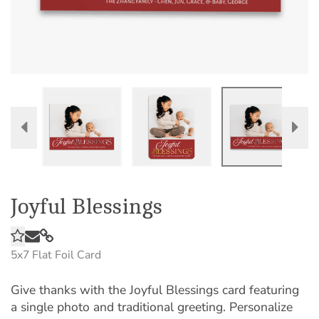
Joyful Blessings
5x7
Flat Foil Card
Give thanks with the Joyful Blessings card featuring
a single photo and traditional greeting. Personalize