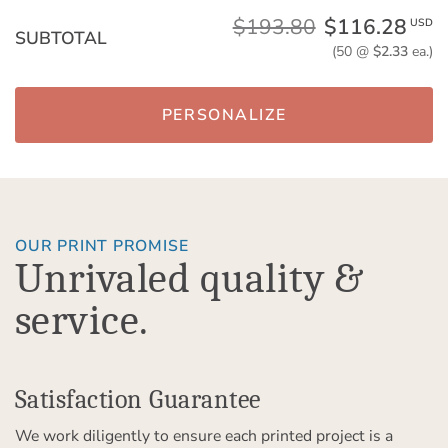
$193.80
$116.28
USD
SUBTOTAL
(50 @
$2.33
ea.)
PERSONALIZE
OUR PRINT PROMISE
Unrivaled quality &
service.
Satisfaction Guarantee
We work diligently to ensure each printed project is a