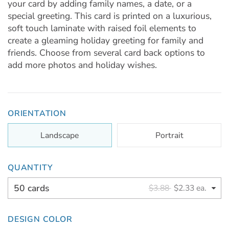
your card by adding family names, a date, or a
special greeting. This card is printed on a luxurious,
soft touch laminate with raised foil elements to
create a gleaming holiday greeting for family and
friends. Choose from several card back options to
add more photos and holiday wishes.
ORIENTATION
Landscape
Portrait
QUANTITY
50 cards
$3.88
$2.33 ea.
DESIGN COLOR