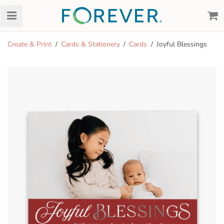
Create & Print
Cards & Stationery
Cards
Joyful Blessings