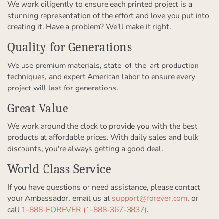
We work diligently to ensure each printed project is a
stunning representation of the effort and love you put into
creating it. Have a problem? We'll make it right.
Quality for Generations
We use premium materials, state-of-the-art production
techniques, and expert American labor to ensure every
project will last for generations.
Great Value
We work around the clock to provide you with the best
products at affordable prices. With daily sales and bulk
discounts, you're always getting a good deal.
World Class Service
If you have questions or need assistance, please contact
your Ambassador, email us at
support@forever.com
, or
call
1-888-FOREVER (1-888-367-3837)
.