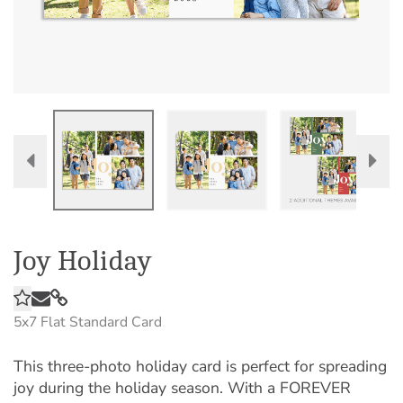
Joy Holiday
5x7
Flat Standard Card
This three-photo holiday card is perfect for spreading
joy during the holiday season. With a FOREVER