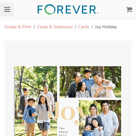
Create & Print
Cards & Stationery
Cards
Joy Holiday