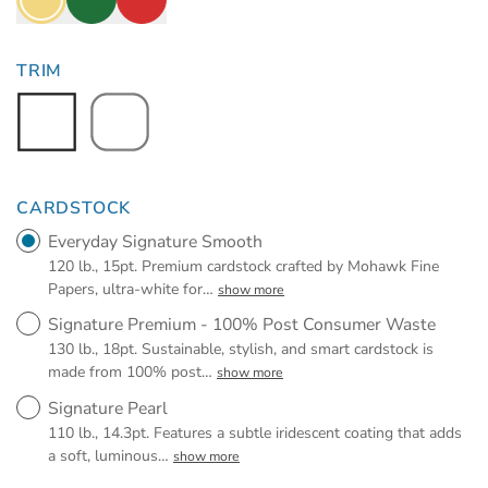
TRIM
CARDSTOCK
Everyday Signature Smooth
120 lb., 15pt. Premium cardstock crafted by Mohawk Fine
Papers, ultra-white for
…
show more
Signature Premium - 100% Post Consumer Waste
130 lb., 18pt. Sustainable, stylish, and smart cardstock is
made from 100% post
…
show more
Signature Pearl
110 lb., 14.3pt. Features a subtle iridescent coating that adds
a soft, luminous
…
show more