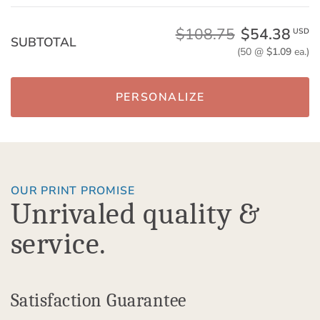
$108.75
$54.38
USD
SUBTOTAL
(50 @
$1.09
ea.)
PERSONALIZE
OUR PRINT PROMISE
Unrivaled quality &
service.
Satisfaction Guarantee