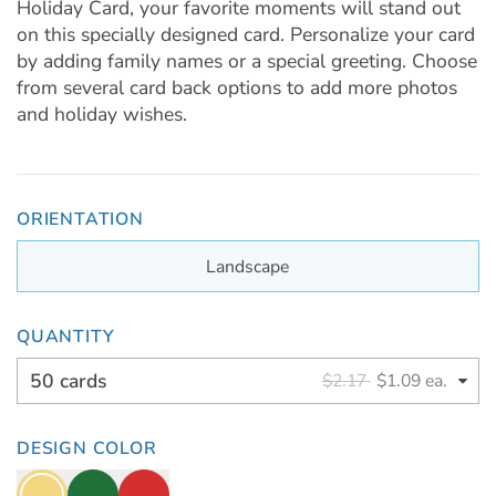
Holiday Card, your favorite moments will stand out
on this specially designed card. Personalize your card
by adding family names or a special greeting. Choose
from several card back options to add more photos
and holiday wishes.
ORIENTATION
Landscape
QUANTITY
50 cards
$2.17
$1.09 ea.
DESIGN COLOR