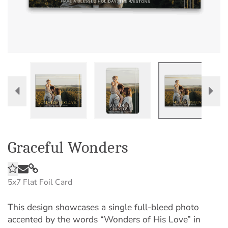
Graceful Wonders
5x7
Flat Foil Card
This design showcases a single full-bleed photo
accented by the words “Wonders of His Love” in