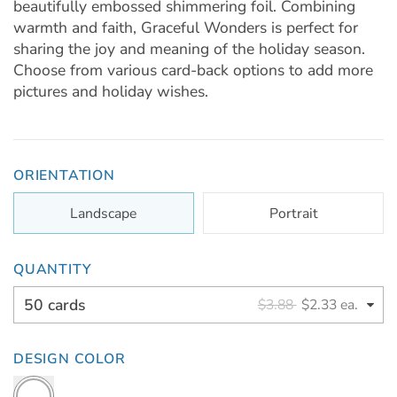
beautifully embossed shimmering foil. Combining
warmth and faith, Graceful Wonders is perfect for
sharing the joy and meaning of the holiday season.
Choose from various card-back options to add more
pictures and holiday wishes.
ORIENTATION
Landscape
Portrait
QUANTITY
50 cards
$3.88
$2.33 ea.
DESIGN COLOR