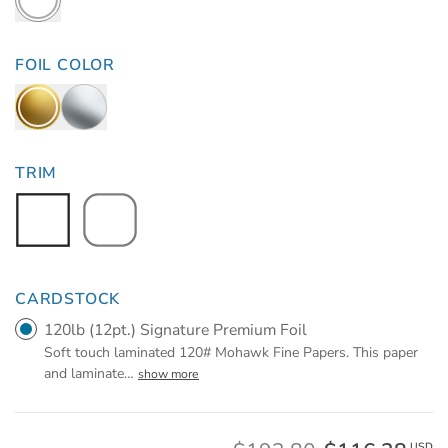
FOIL COLOR
TRIM
CARDSTOCK
120lb (12pt.) Signature Premium Foil
Soft touch laminated 120# Mohawk Fine Papers. This paper
and laminate
…
show more
USD