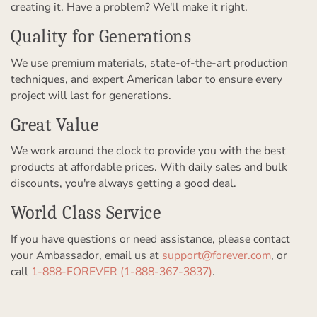
creating it. Have a problem? We'll make it right.
Quality for Generations
We use premium materials, state-of-the-art production
techniques, and expert American labor to ensure every
project will last for generations.
Great Value
We work around the clock to provide you with the best
products at affordable prices. With daily sales and bulk
discounts, you're always getting a good deal.
World Class Service
If you have questions or need assistance, please contact
your Ambassador, email us at
support@forever.com
, or
call
1-888-FOREVER (1-888-367-3837)
.