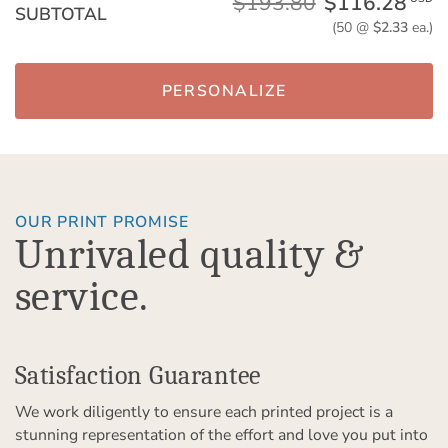
$193.80
$116.28
SUBTOTAL
(50 @
$2.33
ea.)
PERSONALIZE
OUR PRINT PROMISE
Unrivaled quality &
service.
Satisfaction Guarantee
We work diligently to ensure each printed project is a
stunning representation of the effort and love you put into