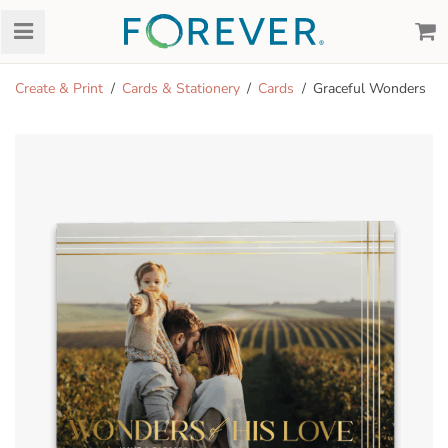
Create & Print
Cards & Stationery
Cards
Graceful Wonders