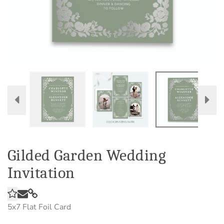
Gilded Garden Wedding
Invitation
5x7
Flat Foil Card