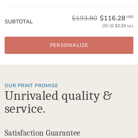
$193.80
$116.28
USD
SUBTOTAL
(50 @
$2.33
ea.)
PERSONALIZE
OUR PRINT PROMISE
Unrivaled quality &
service.
Satisfaction Guarantee