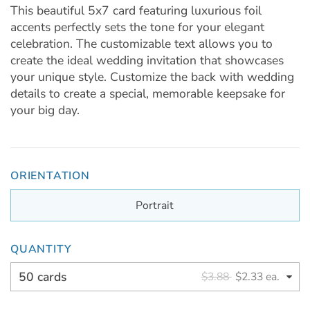
This beautiful 5x7 card featuring luxurious foil
accents perfectly sets the tone for your elegant
celebration. The customizable text allows you to
create the ideal wedding invitation that showcases
your unique style. Customize the back with wedding
details to create a special, memorable keepsake for
your big day.
ORIENTATION
Portrait
QUANTITY
50 cards
$3.88
$2.33 ea.