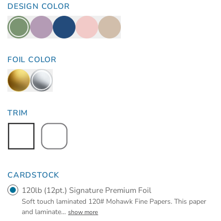
DESIGN COLOR
FOIL COLOR
TRIM
CARDSTOCK
120lb (12pt.) Signature Premium Foil
Soft touch laminated 120# Mohawk Fine Papers. This paper
and laminate
…
show more