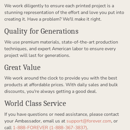
We work diligently to ensure each printed project is a
stunning representation of the effort and love you put into
creating it. Have a problem? We'll make it right.
Quality for Generations
We use premium materials, state-of-the-art production
techniques, and expert American labor to ensure every
project will last for generations.
Great Value
We work around the clock to provide you with the best
products at affordable prices. With daily sales and bulk
discounts, you're always getting a good deal.
World Class Service
If you have questions or need assistance, please contact
your Ambassador, email us at
support@forever.com
, or
call
1-888-FOREVER (1-888-367-3837)
.