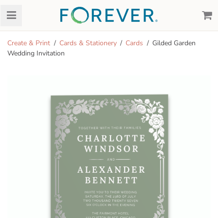
Create & Print
Cards & Stationery
Cards
Gilded Garden
Wedding Invitation