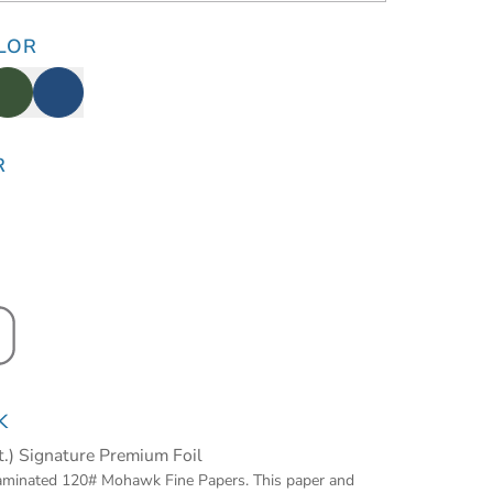
LOR
R
K
t.) Signature Premium Foil
laminated 120# Mohawk Fine Papers. This paper and