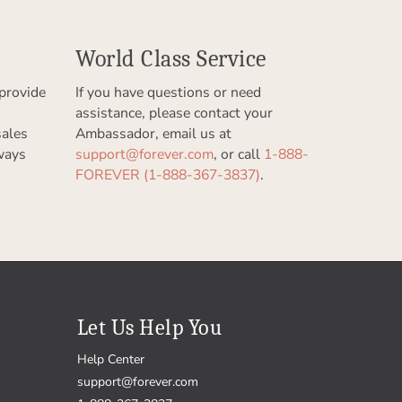
World Class Service
provide
If you have questions or need
assistance, please contact your
sales
Ambassador, email us at
ways
support@forever.com
, or call
1-888-
FOREVER (1-888-367-3837)
.
Let Us Help You
Help Center
support@forever.com