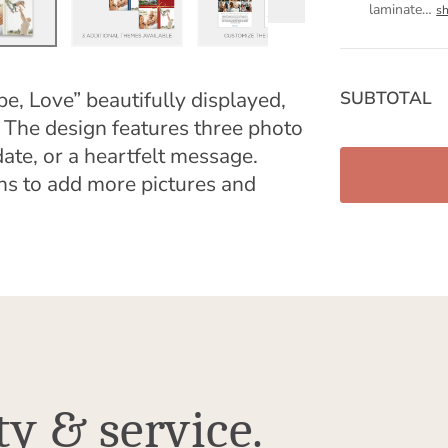
laminate
…
s
pe, Love” beautifully displayed,
SUBTOTAL
 The design features three photo
ate, or a heartfelt message.
ns to add more pictures and
ty & service.