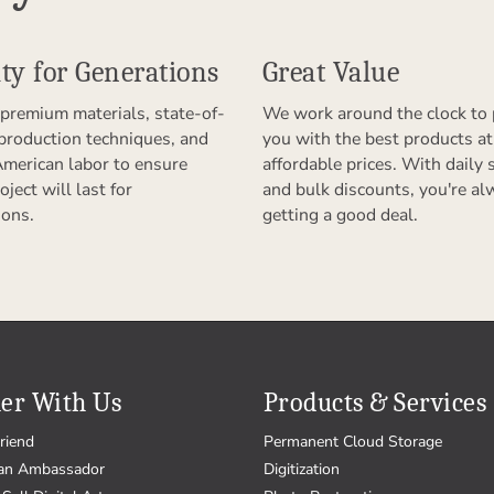
ty for Generations
Great Value
premium materials, state-of-
We work around the clock to 
 production techniques, and
you with the best products at
American labor to ensure
affordable prices. With daily 
oject will last for
and bulk discounts, you're al
ions.
getting a good deal.
er With Us
Products & Services
riend
Permanent Cloud Storage
an Ambassador
Digitization