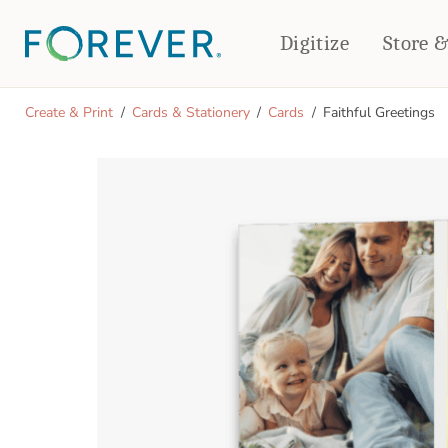
Digitize
Store 
CREATE & PRINT
Create & Print
Cards & Stationery
Cards
Faithful Greetings
PHOTO BOOKS
PHOTO GIFTS
Standard Photo Book
Tabletop Panels
Deluxe Seamless Layflat
Ornaments
Coaster Sets
DRINKWARE
Magnets
Travel Tumblers
Puzzles
Mugs
Frosted Glasses