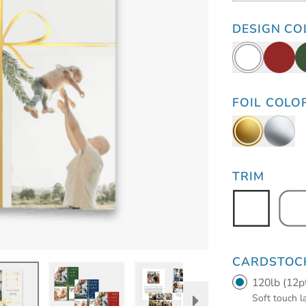
DESIGN CO
FOIL COLO
TRIM
CARDSTOC
120lb (12p
Soft touch 