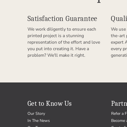
Satisfaction Guarantee
Quali
We work diligently to ensure each
We use 
printed project is a stunning
the-art
representation of the effort and love
expert 
you put into creating it. Have a
every pr
problem? We'll make it right.
generat
Get to Know Us
Partn
Our Story
Refer a F
In The News
Become 