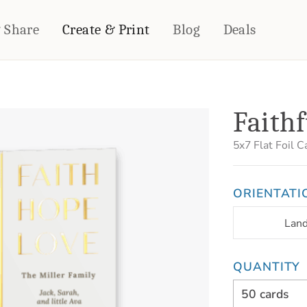
& Share
Create & Print
Blog
Deals
HOME DÉCOR
CARDS & STATIONERY
Faithf
Fleece Blankets
Cards
Woven Blankets
Notebooks
5x7
Flat Foil C
Outdoor Blankets
CALENDARS
Pillows
ORIENTATI
PHOTO PRINTS
Towels
WALL DÉCOR
Lan
Canvas Prints
Metal Panels
QUANTITY
50 cards