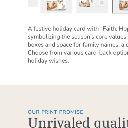
A festive holiday card with “Faith, Ho
symbolizing the season’s core values.
boxes and space for family names, a d
Choose from various card-back optio
holiday wishes.
OUR PRINT PROMISE
Unrivaled quali