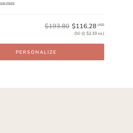
how more
$193.80
$116.28
USD
(50 @
$2.33
ea.)
PERSONALIZE