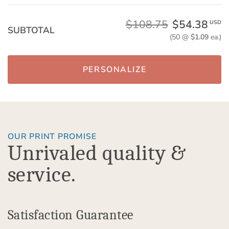
$108.75
$54.38
USD
SUBTOTAL
(50 @
$1.09
ea.)
PERSONALIZE
OUR PRINT PROMISE
Unrivaled quality &
service.
Satisfaction Guarantee