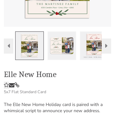
Elle New Home
5x7
Flat Standard Card
The Elle New Home Holiday card is paired with a
whimsical script to announce your new address.