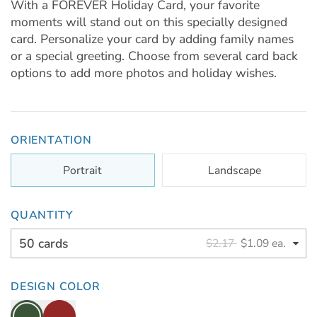
With a FOREVER Holiday Card, your favorite
moments will stand out on this specially designed
card. Personalize your card by adding family names
or a special greeting. Choose from several card back
options to add more photos and holiday wishes.
ORIENTATION
Portrait
Landscape
QUANTITY
50 cards
$2.17
$1.09 ea.
DESIGN COLOR