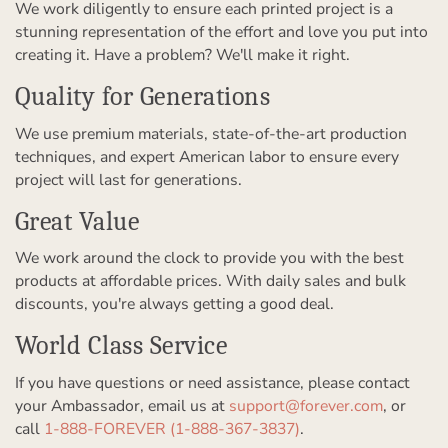
We work diligently to ensure each printed project is a
stunning representation of the effort and love you put into
creating it. Have a problem? We'll make it right.
Quality for Generations
We use premium materials, state-of-the-art production
techniques, and expert American labor to ensure every
project will last for generations.
Great Value
We work around the clock to provide you with the best
products at affordable prices. With daily sales and bulk
discounts, you're always getting a good deal.
World Class Service
If you have questions or need assistance, please contact
your Ambassador, email us at
support@forever.com
, or
call
1-888-FOREVER (1-888-367-3837)
.