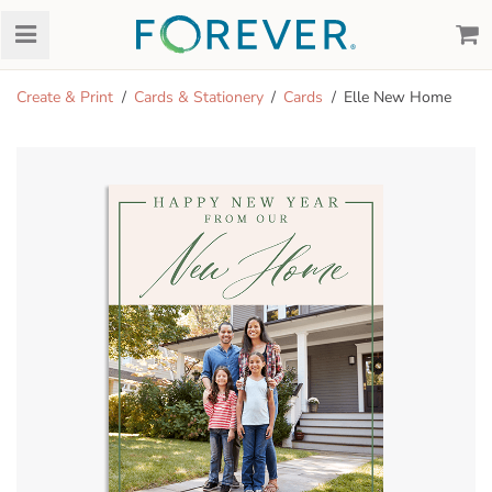
Create & Print
Cards & Stationery
Cards
Elle New Home