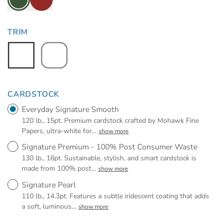
TRIM
CARDSTOCK
Everyday Signature Smooth
120 lb., 15pt. Premium cardstock crafted by Mohawk Fine
Papers, ultra-white for
…
show more
Signature Premium - 100% Post Consumer Waste
130 lb., 18pt. Sustainable, stylish, and smart cardstock is
made from 100% post
…
show more
Signature Pearl
110 lb., 14.3pt. Features a subtle iridescent coating that adds
a soft, luminous
…
show more