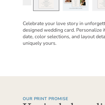
Celebrate your love story in unforgett
designed wedding card. Personalize 
date, color selections, and layout detai
uniquely yours.
OUR PRINT PROMISE