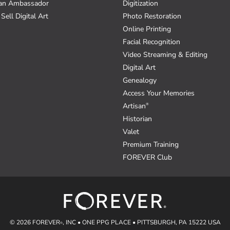
an Ambassador
Digitization
Sell Digital Art
Photo Restoration
Online Printing
Facial Recognition
Video Streaming & Editing
Digital Art
Genealogy
Access Your Memories
Artisan
®
Historian
Valet
Premium Training
FOREVER Club
© 2026 FOREVER
, INC • ONE PPG PLACE • PITTSBURGH, PA 15222 USA
®