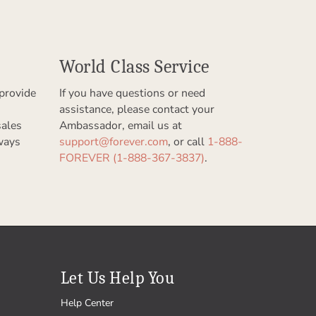
World Class Service
provide
If you have questions or need
assistance, please contact your
sales
Ambassador, email us at
ways
support@forever.com
, or call
1-888-
FOREVER (1-888-367-3837)
.
Let Us Help You
Help Center