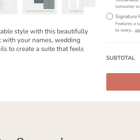
consumer w
Signature 
Features a s
able style with this beautifully
to every
…
sh
it with your names, wedding
ls to create a suite that feels
SUBTOTAL