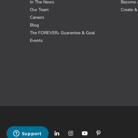
In The News
Become 
Our Team
Create & 
Careers
Blog
The FOREVER
Guarantee & Goal
®
Events