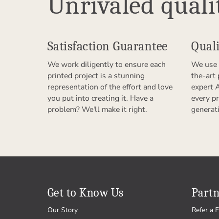
Unrivaled quali
Satisfaction Guarantee
Quali
We work diligently to ensure each
We use 
printed project is a stunning
the-art
representation of the effort and love
expert 
you put into creating it. Have a
every pr
problem? We'll make it right.
generat
Get to Know Us
Partn
Our Story
Refer a F