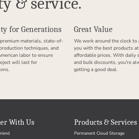
ty & service.
ty for Generations
Great Value
premium materials, state-of-
We work around the clock to 
 production techniques, and
you with the best products at
American labor to ensure
affordable prices. With daily 
oject will last for
and bulk discounts, you're al
ions.
getting a good deal.
er With Us
Products & Services
riend
Permanent Cloud Storage