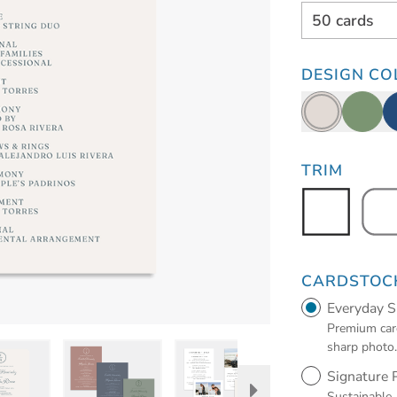
50 cards
DESIGN CO
TRIM
CARDSTOC
Everyday 
Premium card
sharp photo
Signature
Sustainable,