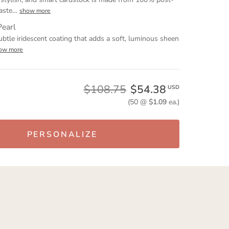
aste
…
show more
Pearl
ubtle iridescent coating that adds a soft, luminous sheen
ow more
$108.75
$54.38
USD
(50 @
$1.09
ea.)
PERSONALIZE