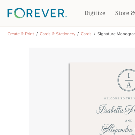
Digitize
Store 
CREATE & PRINT
Create & Print
Cards & Stationery
Cards
Signature Monogra
PHOTO BOOKS
PHOTO GIFTS
Standard Photo Book
Tabletop Panels
Deluxe Seamless Layflat
Ornaments
Coaster Sets
DRINKWARE
Magnets
Travel Tumblers
Puzzles
Mugs
Frosted Glasses