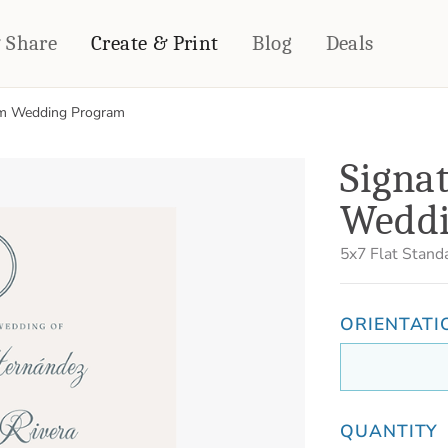
& Share
Create & Print
Blog
Deals
m Wedding Program
HOME DÉCOR
CARDS & STATIONERY
Signa
Fleece Blankets
Cards
Weddi
Woven Blankets
Notebooks
Outdoor Blankets
CALENDARS
5x7
Flat Stand
Pillows
PHOTO PRINTS
Towels
WALL DÉCOR
ORIENTATI
Canvas Prints
Metal Panels
QUANTITY