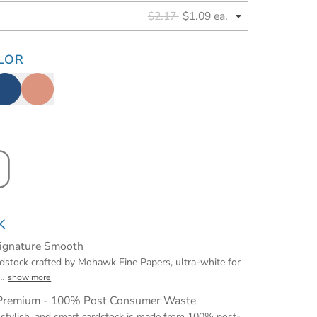
$2.17
$1.09 ea.
LOR
K
Signature Smooth
stock crafted by Mohawk Fine Papers, ultra-white for
…
show more
 Premium - 100% Post Consumer Waste
 stylish, and smart cardstock is made from 100% post-