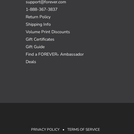
support@forever.com
1-888-367-3837
Return Policy
Shipping Info
Volume Print Discounts
Gift Certificates
Gift Guide
Find a FOREVER
Ambassador
®
Deals
PRIVACY POLICY
•
TERMS OF SERVICE