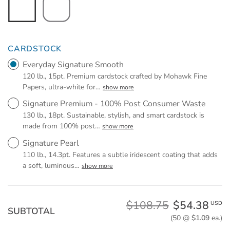
CARDSTOCK
Everyday Signature Smooth
120 lb., 15pt. Premium cardstock crafted by Mohawk Fine
Papers, ultra-white for
…
show more
Signature Premium - 100% Post Consumer Waste
130 lb., 18pt. Sustainable, stylish, and smart cardstock is
made from 100% post
…
show more
Signature Pearl
110 lb., 14.3pt. Features a subtle iridescent coating that adds
a soft, luminous
…
show more
$108.75
$54.38
USD
SUBTOTAL
(50 @
$1.09
ea.)