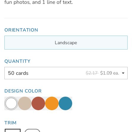
fun photos, and 1 line of text.
ORIENTATION
Landscape
QUANTITY
50 cards
$2.17
$1.09 ea.
DESIGN COLOR
TRIM