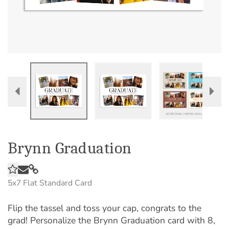
Brynn Graduation
5x7
Flat Standard Card
Flip the tassel and toss your cap, congrats to the
grad! Personalize the Brynn Graduation card with 8,