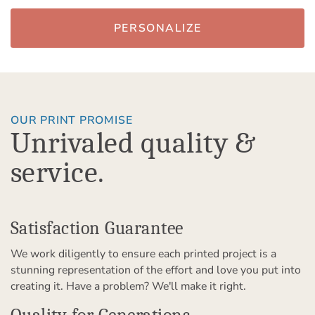
PERSONALIZE
OUR PRINT PROMISE
Unrivaled quality &
service.
Satisfaction Guarantee
We work diligently to ensure each printed project is a
stunning representation of the effort and love you put into
creating it. Have a problem? We'll make it right.