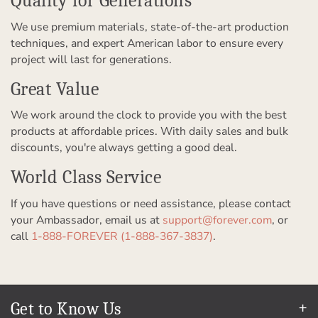
Quality for Generations
We use premium materials, state-of-the-art production
techniques, and expert American labor to ensure every
project will last for generations.
Great Value
We work around the clock to provide you with the best
products at affordable prices. With daily sales and bulk
discounts, you're always getting a good deal.
World Class Service
If you have questions or need assistance, please contact
your Ambassador, email us at
support@forever.com
, or
call
1-888-FOREVER (1-888-367-3837)
.
Get to Know Us