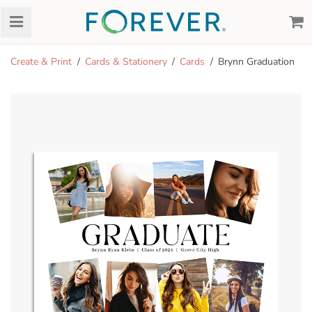
Create & Print
Cards & Stationery
Cards
Brynn Graduation