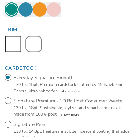
TRIM
CARDSTOCK
Everyday Signature Smooth
120 lb., 15pt. Premium cardstock crafted by Mohawk Fine
Papers, ultra-white for
…
show more
Signature Premium - 100% Post Consumer Waste
130 lb., 18pt. Sustainable, stylish, and smart cardstock is
made from 100% post
…
show more
Signature Pearl
110 lb., 14.3pt. Features a subtle iridescent coating that adds