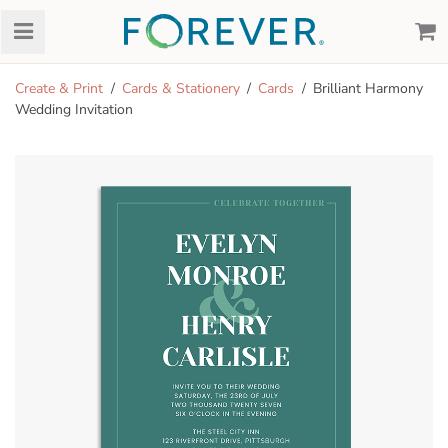
Create & Print
Cards & Stationery
Cards
Brilliant Harmony
Wedding Invitation