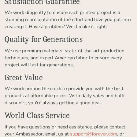
Satisfaction Guarantee
We work diligently to ensure each printed project is a
stunning representation of the effort and love you put into
creating it. Have a problem? We'll make it right.
Quality for Generations
We use premium materials, state-of-the-art production
techniques, and expert American labor to ensure every
project will last for generations.
Great Value
We work around the clock to provide you with the best
products at affordable prices. With daily sales and bulk
discounts, you're always getting a good deal.
World Class Service
If you have questions or need assistance, please contact
your Ambassador, email us at
support@forever.com
, or