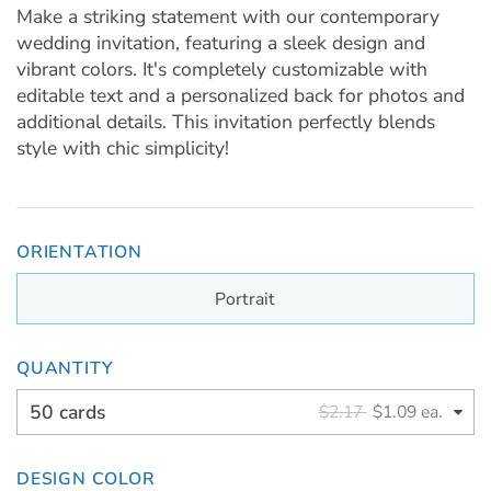
Make a striking statement with our contemporary
wedding invitation, featuring a sleek design and
vibrant colors. It's completely customizable with
editable text and a personalized back for photos and
additional details. This invitation perfectly blends
style with chic simplicity!
ORIENTATION
Portrait
QUANTITY
50 cards
$2.17
$1.09 ea.
DESIGN COLOR