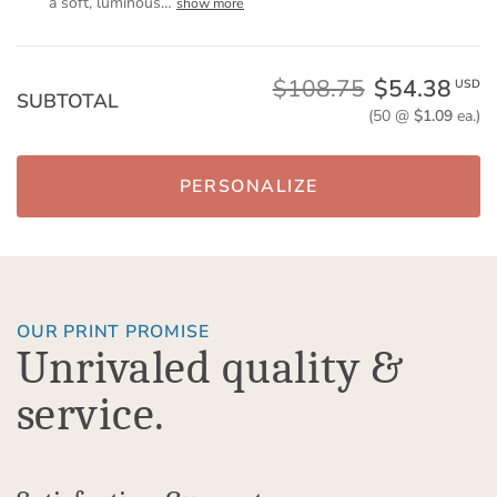
a soft, luminous
…
show more
$108.75
$54.38
USD
SUBTOTAL
(50 @
$1.09
ea.)
PERSONALIZE
OUR PRINT PROMISE
Unrivaled quality &
service.