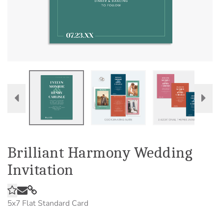
Brilliant Harmony Wedding
Invitation
5x7
Flat Standard Card