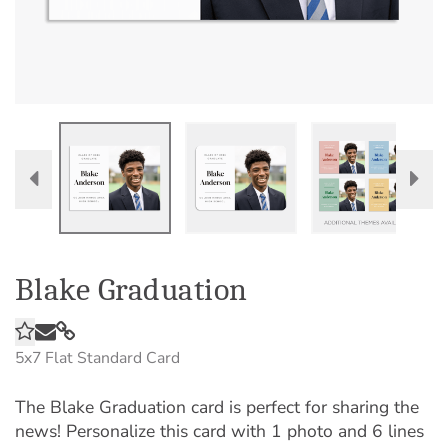
Blake Graduation
5x7
Flat Standard Card
The Blake Graduation card is perfect for sharing the
news! Personalize this card with 1 photo and 6 lines