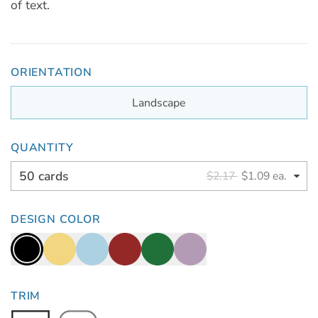
of text.
ORIENTATION
Landscape
QUANTITY
50 cards
$2.17
$1.09 ea.
DESIGN COLOR
TRIM