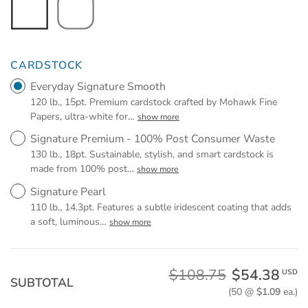
CARDSTOCK
Everyday Signature Smooth
120 lb., 15pt. Premium cardstock crafted by Mohawk Fine
Papers, ultra-white for
…
show more
Signature Premium - 100% Post Consumer Waste
130 lb., 18pt. Sustainable, stylish, and smart cardstock is
made from 100% post
…
show more
Signature Pearl
110 lb., 14.3pt. Features a subtle iridescent coating that adds
a soft, luminous
…
show more
$108.75
$54.38
USD
SUBTOTAL
(50 @
$1.09
ea.)