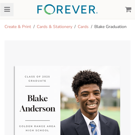
Create & Print
Cards & Stationery
Cards
Blake Graduation