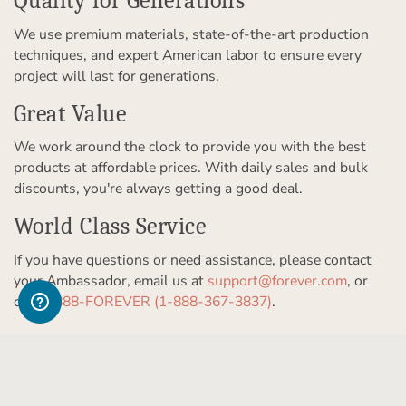
Quality for Generations
We use premium materials, state-of-the-art production
techniques, and expert American labor to ensure every
project will last for generations.
Great Value
We work around the clock to provide you with the best
products at affordable prices. With daily sales and bulk
discounts, you're always getting a good deal.
World Class Service
If you have questions or need assistance, please contact
your Ambassador, email us at
support@forever.com
, or
call
1-888-FOREVER (1-888-367-3837)
.
Get to Know Us