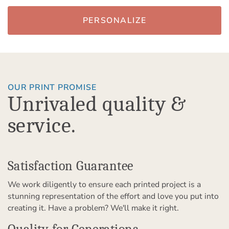
PERSONALIZE
OUR PRINT PROMISE
Unrivaled quality &
service.
Satisfaction Guarantee
We work diligently to ensure each printed project is a
stunning representation of the effort and love you put into
creating it. Have a problem? We'll make it right.