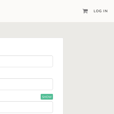
LOG IN
DIGITAL SCRAPBOOKING & DESIGN
ARTISAN® 6
Create your vision, your way, with our most
powerful design software to date.
PIXELS2PAGES™
Learn from the pros as a member of the
inspiring pixels2Pages™ online community.
DIGITAL ART
Artisan® scrapbook kits, templates,
embellishments, and more!