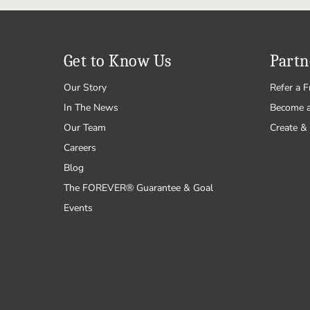
Get to Know Us
Partn
Our Story
Refer a F
In The News
Become 
Our Team
Create & 
Careers
Blog
The FOREVER® Guarantee & Goal
Events