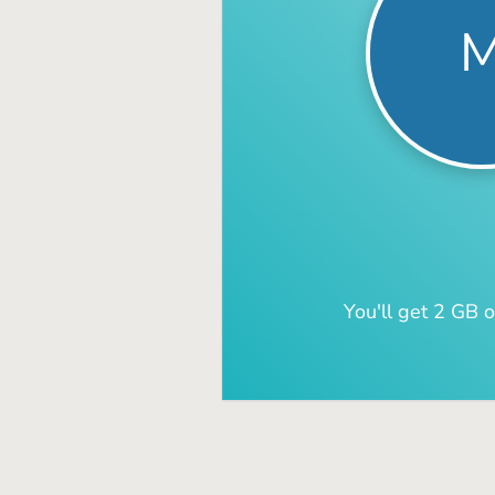
You'll get 2 GB o