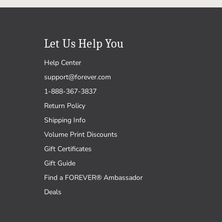
Let Us Help You
Help Center
support@forever.com
1-888-367-3837
Return Policy
Shipping Info
Volume Print Discounts
Gift Certificates
Gift Guide
Find a FOREVER® Ambassador
Deals