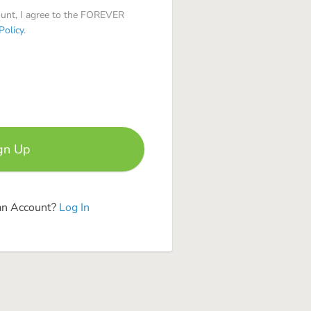
ount, I agree to the FOREVER
Policy
.
an Account?
Log In