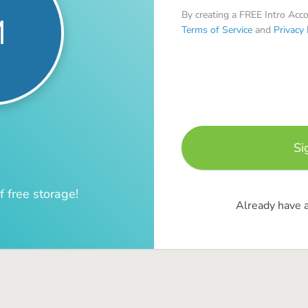
By creating a FREE Intro Acc
M
Terms of Service
and
Privacy 
f free storage!
Already have 