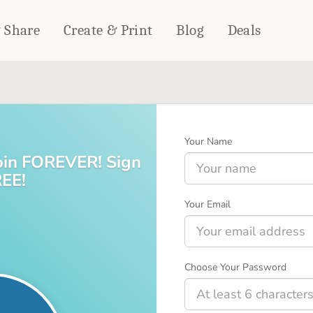
& Share
Create & Print
Blog
Deals
HOME DÉCOR
CARDS & STATIONERY
Fleece Blankets
Cards
Your Name
Woven Blankets
Notebooks
join FOREVER! Sign
Outdoor Blankets
CALENDARS
REE!
Pillows
PHOTO PRINTS
Towels
Your Email
WALL DÉCOR
Canvas Prints
Metal Panels
Choose Your Password