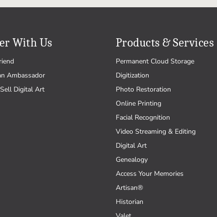
er With Us
Products & Services
riend
Permanent Cloud Storage
an Ambassador
Digitization
Sell Digital Art
Photo Restoration
Online Printing
Facial Recognition
Video Streaming & Editing
Digital Art
Genealogy
Access Your Memories
Artisan®
Historian
Valet