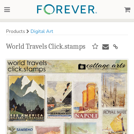
Products
Digital Art
World Travels Click.stamps