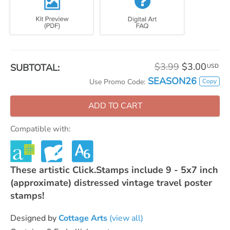
$3.99
$3.00
SUBTOTAL:
USD
SEASON26
Copy
Use Promo Code:
ADD TO CART
Compatible with:
These artistic Click.Stamps include 9 - 5x7 inch
(approximate) distressed vintage travel poster
stamps!
Designed by
Cottage Arts
(view all)