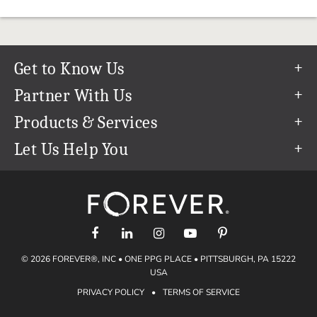
Get to Know Us
Our Story
Partner With Us
In The News
Refer a Friend
Products & Services
Our Team
Become an Ambassador
Permanent Cloud Storage
Let Us Help You
Careers
Create & Sell Digital Art
Digitization
Help Center
Blog
Photo Restoration
support@forever.com
The FOREVER® Guarantee & Goal
Online Printing
1-888-367-3837
Events
Facial Recognition
Return Policy
Video Streaming & Editing
Shipping Info
© 2026 FOREVER®, INC • ONE PPG PLACE • PITTSBURGH, PA 15222
Digital Art
Volume Print Discounts
USA
Genealogy
PRIVACY POLICY
•
TERMS OF SERVICE
Gift Certificates
Access Your Memories
Gift Guide