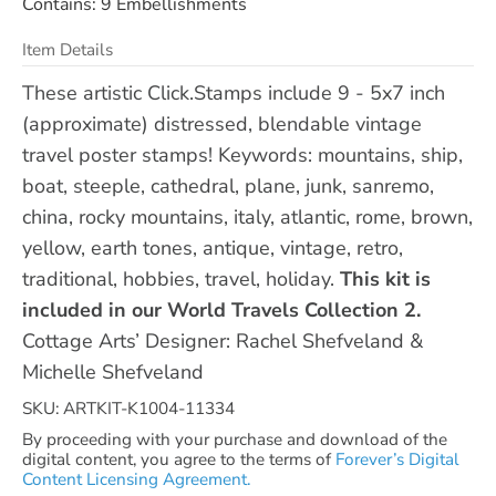
Contains: 9 Embellishments
Item Details
These artistic Click.Stamps include 9 - 5x7 inch
(approximate) distressed, blendable vintage
travel poster stamps! Keywords: mountains, ship,
boat, steeple, cathedral, plane, junk, sanremo,
china, rocky mountains, italy, atlantic, rome, brown,
yellow, earth tones, antique, vintage, retro,
traditional, hobbies, travel, holiday.
This kit is
included in our World Travels Collection 2.
Cottage Arts’ Designer: Rachel Shefveland &
Michelle Shefveland
SKU: ARTKIT-K1004-11334
By proceeding with your purchase and download of the
digital content, you agree to the terms of
Forever’s Digital
Content Licensing Agreement.