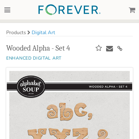
Products
Digital Art
Wooded Alpha - Set 4
ENHANCED DIGITAL ART