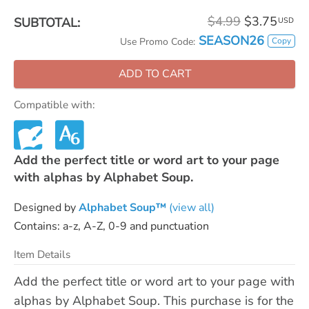
$4.99
$3.75
SUBTOTAL:
USD
SEASON26
Copy
Use Promo Code:
ADD TO CART
Compatible with:
Add the perfect title or word art to your page
with alphas by Alphabet Soup.
Designed by
Alphabet Soup™
(view all)
Contains: a-z, A-Z, 0-9 and punctuation
Item Details
Add the perfect title or word art to your page with
alphas by Alphabet Soup. This purchase is for the