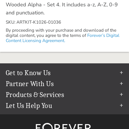
Wooded Alpha - Set 4. It includes a-z, A-Z, 0-9
and punctuation.
SKU: ARTKIT-K1026-01036
By proceeding with your purchase and download of the
digital content, you agree to the terms of
Forever’s Digital
Content Licensing Agreement.
Get to Know Us
Our Story
Partner With Us
In The News
Refer a Friend
Products & Services
Our Team
Become an Ambassador
Permanent Cloud Storage
Let Us Help You
Careers
Create & Sell Digital Art
Digitization
Help Center
Blog
Photo Restoration
support@forever.com
The FOREVER® Guarantee & Goal
Online Printing