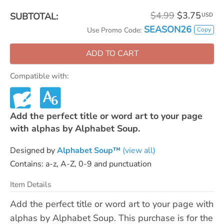
$4.99
$3.75
SUBTOTAL:
USD
SEASON26
Copy
Use Promo Code:
ADD TO CART
Compatible with:
Add the perfect title or word art to your page
with alphas by Alphabet Soup.
Designed by
Alphabet Soup™
(view all)
Contains: a-z, A-Z, 0-9 and punctuation
Item Details
Add the perfect title or word art to your page with
alphas by Alphabet Soup. This purchase is for the