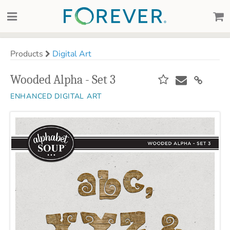
Products
Digital Art
Wooded Alpha - Set 3
ENHANCED DIGITAL ART