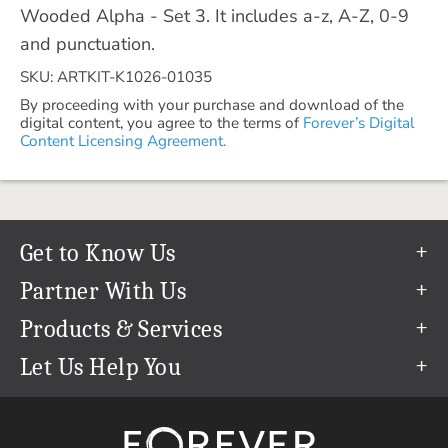
Wooded Alpha - Set 3. It includes a-z, A-Z, 0-9
and punctuation.
SKU: ARTKIT-K1026-01035
By proceeding with your purchase and download of the
digital content, you agree to the terms of
Forever’s Digital
Content Licensing Agreement.
Get to Know Us
Our Story
Partner With Us
In The News
Refer a Friend
Products & Services
Our Team
Become an Ambassador
Permanent Cloud Storage
Let Us Help You
Careers
Create & Sell Digital Art
Digitization
Help Center
Blog
Photo Restoration
support@forever.com
The FOREVER® Guarantee & Goal
Online Printing