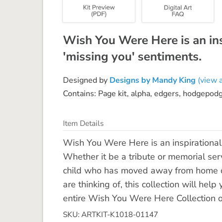
Wish You Were Here is an insp
'missing you' sentiments.
Designed by
Designs by Mandy King
(view a
Contains: Page kit, alpha, edgers, hodgepod
Item Details
Wish You Were Here is an inspirational c
Whether it be a tribute or memorial se
child who has moved away from home or
are thinking of, this collection will he
entire Wish You Were Here Collection 
SKU: ARTKIT-K1018-01147