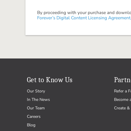
By proceeding with your purchase and download
Forever’s Digital Content Licensing Agreement
Get to Know Us
Partn
Our Story
Refer a F
In The News
Become 
Our Team
Create & 
Careers
Blog