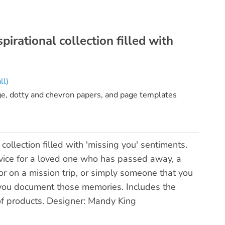
irational collection filled with
ll)
ge, dotty and chevron papers, and page templates
ollection filled with 'missing you' sentiments.
rvice for a loved one who has passed away, a
 on a mission trip, or simply someone that you
lp you document those memories. Includes the
of products. Designer: Mandy King