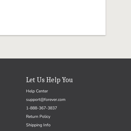
Let Us Help You
Help Center
support@forever.com
1-888-367-3837
Return Policy
Shipping Info