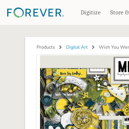
Digitize
Store 
CREATE & PRINT
PHOTO BOOKS
PHOTO GIFTS
Products
Digital Art
Wish You Were
Standard Photo Book
Tabletop Panels
Deluxe Seamless Layflat
Ornaments
Coaster Sets
DRINKWARE
Magnets
Travel Tumblers
Puzzles
Mugs
Frosted Glasses