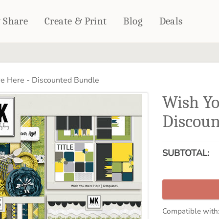
& Share
Create & Print
Blog
Deals
HOME DÉCOR
CARDS & STATIONERY
 Here - Discounted Bundle
Fleece Blankets
Cards
Wish Yo
Woven Blankets
Notebooks
Outdoor Blankets
Discoun
CALENDARS
Pillows
PHOTO PRINTS
Towels
SUBTOTAL:
WALL DÉCOR
Canvas Prints
Metal Panels
Compatible with