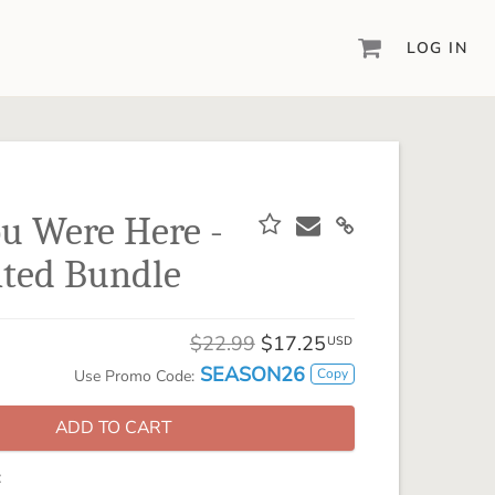
LOG IN
DIGITAL SCRAPBOOKING & DESIGN
ARTISAN® 6
Create your vision, your way, with our most
powerful design software to date.
u Were Here -
PIXELS2PAGES™
ted Bundle
Learn from the pros as a member of the
inspiring pixels2Pages™ online community.
DIGITAL ART
$22.99
$17.25
USD
Artisan® scrapbook kits, templates,
SEASON26
Copy
Use Promo Code:
embellishments, and more!
ADD TO CART
: