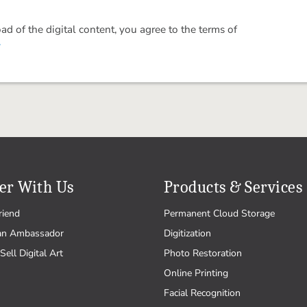
 of the digital content, you agree to the terms of
.
er With Us
Products & Services
riend
Permanent Cloud Storage
an Ambassador
Digitization
Sell Digital Art
Photo Restoration
Online Printing
Facial Recognition