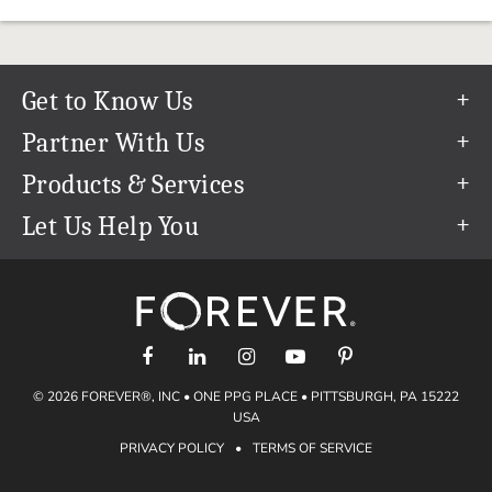
Get to Know Us
Our Story
Partner With Us
In The News
Refer a Friend
Products & Services
Our Team
Become an Ambassador
Permanent Cloud Storage
Let Us Help You
Careers
Create & Sell Digital Art
Digitization
Help Center
Blog
Photo Restoration
support@forever.com
The FOREVER® Guarantee & Goal
Online Printing
1-888-367-3837
Events
Facial Recognition
Return Policy
Video Streaming & Editing
Shipping Info
© 2026 FOREVER®, INC • ONE PPG PLACE • PITTSBURGH, PA 15222
Digital Art
Volume Print Discounts
USA
Genealogy
PRIVACY POLICY
•
TERMS OF SERVICE
Gift Certificates
Access Your Memories
Gift Guide