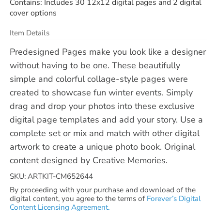
Contains: Includes 30 12x12 digital pages and 2 digital
cover options
Item Details
Predesigned Pages make you look like a designer
without having to be one. These beautifully
simple and colorful collage-style pages were
created to showcase fun winter events. Simply
drag and drop your photos into these exclusive
digital page templates and add your story. Use a
complete set or mix and match with other digital
artwork to create a unique photo book. Original
content designed by Creative Memories.
SKU: ARTKIT-CM652644
By proceeding with your purchase and download of the
digital content, you agree to the terms of
Forever’s Digital
Content Licensing Agreement.