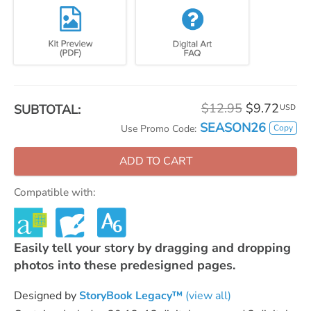
$12.95
$9.72
SUBTOTAL:
USD
SEASON26
Copy
Use Promo Code:
ADD TO CART
Compatible with:
Easily tell your story by dragging and dropping
photos into these predesigned pages.
Designed by
StoryBook Legacy™
(view all)