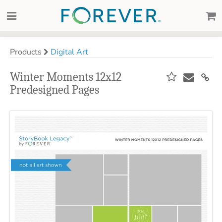
Products
Digital Art
Winter Moments 12x12
Predesigned Pages