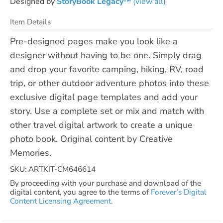
Designed by
StoryBook Legacy™
(view all)
Item Details
Pre-designed pages make you look like a
designer without having to be one. Simply drag
and drop your favorite camping, hiking, RV, road
trip, or other outdoor adventure photos into these
exclusive digital page templates and add your
story. Use a complete set or mix and match with
other travel digital artwork to create a unique
photo book. Original content by Creative
Memories.
SKU: ARTKIT-CM646614
By proceeding with your purchase and download of the
digital content, you agree to the terms of
Forever’s Digital
Content Licensing Agreement.