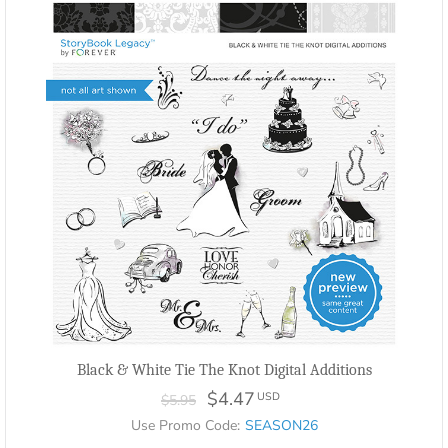
Black & White Tie The Knot Digital Additions
$4.47
USD
$5.95
Use Promo Code:
SEASON26