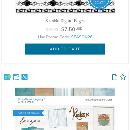
Seaside Digital Edges
$7.50
USD
$10.00
Use Promo Code:
SEASON26
ADD TO CART