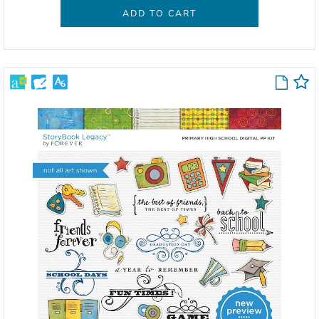
ADD TO CART