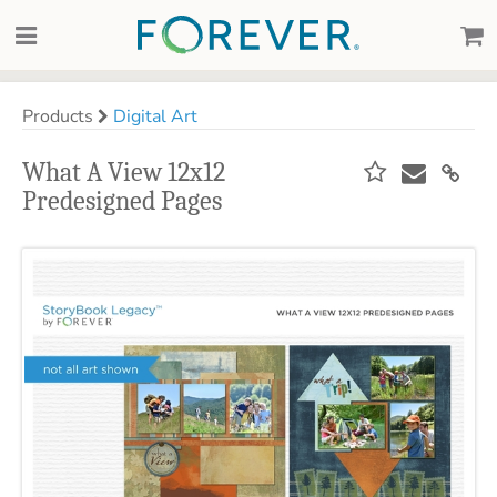
Products
Digital Art
What A View 12x12
Predesigned Pages