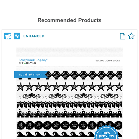
Recommended Products