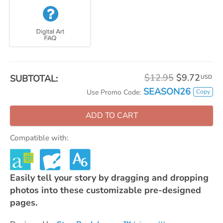
$12.95
$9.72
SUBTOTAL:
USD
SEASON26
Copy
Use Promo Code:
ADD TO CART
Compatible with:
Easily tell your story by dragging and dropping
photos into these customizable pre-designed
pages.