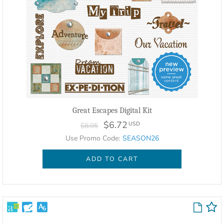
Great Escapes Digital Kit
$6.72
USD
$8.95
Use Promo Code:
SEASON26
ADD TO CART