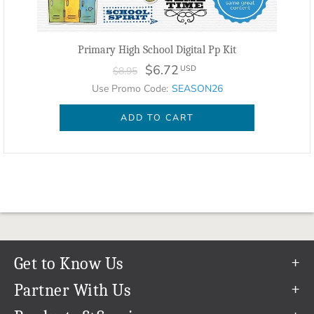
Primary High School Digital Pp Kit
$6.72
USD
$8.95
Use Promo Code:
SEASON26
ADD TO CART
Get to Know Us
Our Story
Partner With Us
In The News
Refer a Friend