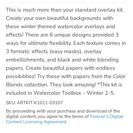
This is much more than your standard overlay kit.
Create your own beautiful backgrounds with
these winter themed watercolor overlays and
effects! There are 6 unique designs provided 3
ways for ultimate flexibility. Each texture comes in
3 formats: effects (easy masks), overlay
embellishments, and black and white blending
papers. Create beautiful papers with endless
possibilities! Try these with papers from the Color
Blends collection. They look amazing! *This kit is
included in Watercolor Toolbox – Winter 2-5.
SKU: ARTKIT-K1011-03107
By proceeding with your purchase and download of the
digital content, you agree to the terms of
Forever’s Digital
Content Licensing Agreement.