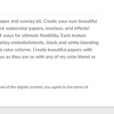
aper and overlay kit. Create your own beautiful
d watercolor papers, overlays, and effects!
ways for ultimate flexibility. Each texture
erlay embellishments, black and white blending
ral color scheme. Create beautiful papers with
us as they are or with any of my color blend or
 of the digital content, you agree to the terms of
.