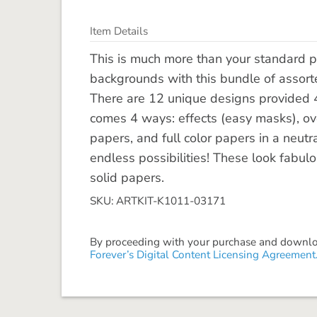
Item Details
This is much more than your standard p
backgrounds with this bundle of assorte
There are 12 unique designs provided 4 
comes 4 ways: effects (easy masks), ov
papers, and full color papers in a neut
endless possibilities! These look fabulo
solid papers.
SKU: ARTKIT-K1011-03171
By proceeding with your purchase and download
Forever’s Digital Content Licensing Agreement