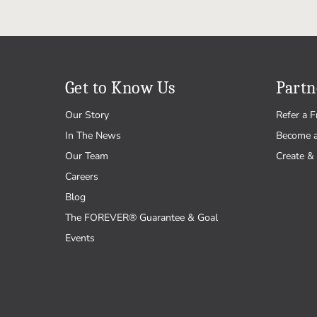
Get to Know Us
Partn
Our Story
Refer a F
In The News
Become 
Our Team
Create & 
Careers
Blog
The FOREVER® Guarantee & Goal
Events