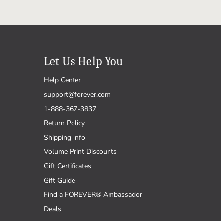
Let Us Help You
Help Center
support@forever.com
1-888-367-3837
Return Policy
Shipping Info
Volume Print Discounts
Gift Certificates
Gift Guide
Find a FOREVER® Ambassador
Deals