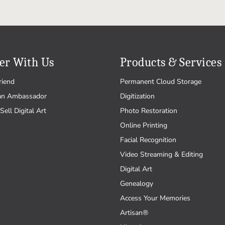
er With Us
Products & Services
riend
Permanent Cloud Storage
an Ambassador
Digitization
Sell Digital Art
Photo Restoration
Online Printing
Facial Recognition
Video Streaming & Editing
Digital Art
Genealogy
Access Your Memories
Artisan®