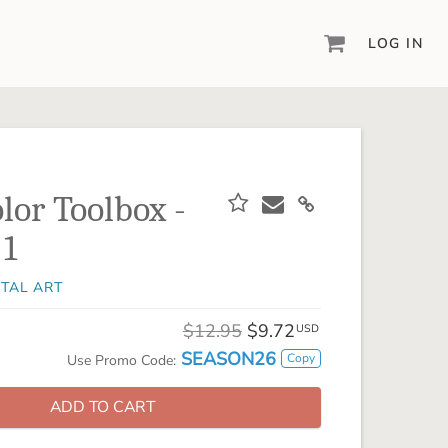
LOG IN
DIGITAL SCRAPBOOKING & DESIGN
ARTISAN® 6
Create your vision, your way, with our most
powerful design software to date.
lor Toolbox -
PIXELS2PAGES™
 1
Learn from the pros as a member of the
inspiring pixels2Pages™ online community.
ITAL ART
DIGITAL ART
Artisan® scrapbook kits, templates,
$12.95
$9.72
USD
embellishments, and more!
SEASON26
Copy
Use Promo Code:
ADD TO CART