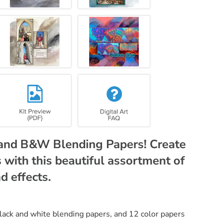
r and B&W Blending Papers! Create
with this beautiful assortment of
d effects.
black and white blending papers, and 12 color papers