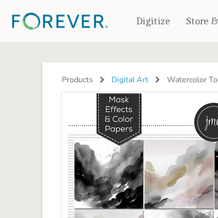
Digitize
Store 
CREATE & PRINT
PHOTO BOOKS
PHOTO GIFTS
Products
Digital Art
Watercolor Too
Standard Photo Book
Tabletop Panels
Deluxe Seamless Layflat
Ornaments
Coaster Sets
DRINKWARE
Magnets
Travel Tumblers
Puzzles
Mugs
Frosted Glasses