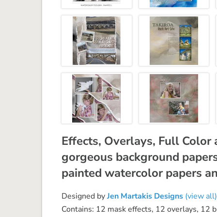
Effects, Overlays, Full Colo
gorgeous background papers 
painted watercolor papers an
Designed by
Jen Martakis Designs
(view all)
Contains: 12 mask effects, 12 overlays, 12 