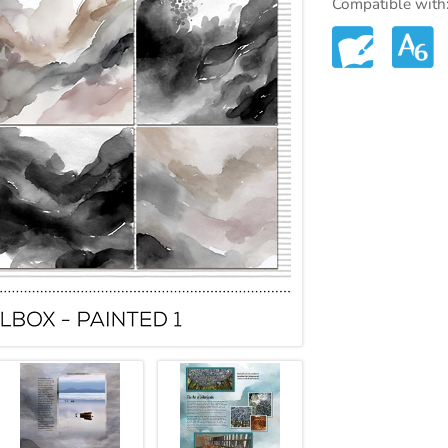
Compatible with