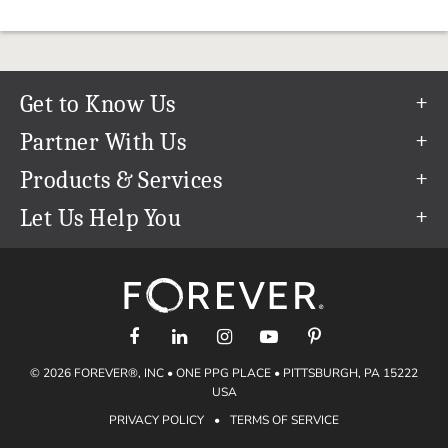
Get to Know Us
Our Story
Partner With Us
In The News
Refer a Friend
Products & Services
Our Team
Become an Ambassador
Permanent Cloud Storage
Let Us Help You
Careers
Create & Sell Digital Art
Digitization
Help Center
Blog
Photo Restoration
support@forever.com
The FOREVER® Guarantee & Goal
Online Printing
1-888-367-3837
Events
Facial Recognition
Return Policy
Video Streaming & Editing
Shipping Info
© 2026 FOREVER®, INC • ONE PPG PLACE • PITTSBURGH, PA 15222
Digital Art
Volume Print Discounts
USA
Genealogy
PRIVACY POLICY
•
TERMS OF SERVICE
Gift Certificates
Access Your Memories