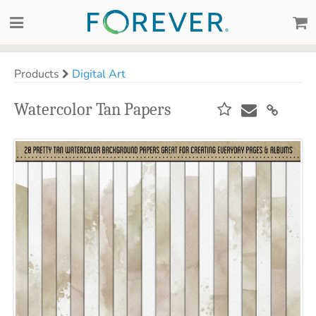
Products
Digital Art
Watercolor Tan Papers