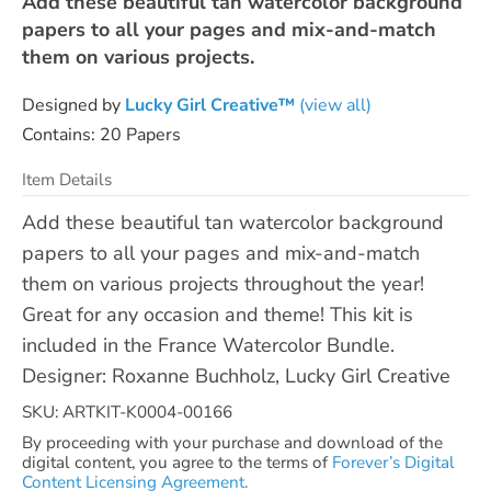
Add these beautiful tan watercolor background
papers to all your pages and mix-and-match
them on various projects.
Designed by
Lucky Girl Creative™
(view all)
Contains: 20 Papers
Item Details
Add these beautiful tan watercolor background
papers to all your pages and mix-and-match
them on various projects throughout the year!
Great for any occasion and theme! This kit is
included in the France Watercolor Bundle.
Designer: Roxanne Buchholz, Lucky Girl Creative
SKU: ARTKIT-K0004-00166
By proceeding with your purchase and download of the
digital content, you agree to the terms of
Forever’s Digital
Content Licensing Agreement.