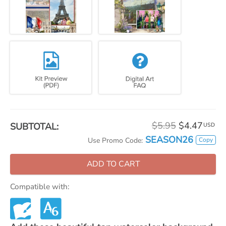
$5.95
$4.47
SUBTOTAL:
USD
SEASON26
Copy
Use Promo Code:
ADD TO CART
Compatible with: