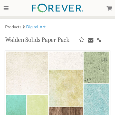
Products
Digital Art
Walden Solids Paper Pack