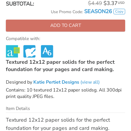
$4.49
$3.37
SUBTOTAL:
USD
SEASON26
Copy
Use Promo Code:
ADD TO CART
Compatible with:
Textured 12x12 paper solids for the perfect
foundation for your pages and card making.
Designed by
Katie Pertiet Designs
(view all)
Contains: 10 textured 12x12 paper solidsg. All 300dpi
print quality JPEG files.
Item Details
Textured 12x12 paper solids for the perfect
foundation for your pages and card making.