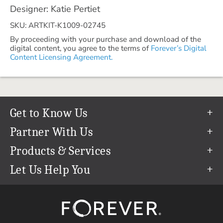
Designer: Katie Pertiet
SKU: ARTKIT-K1009-02745
By proceeding with your purchase and download of the
digital content, you agree to the terms of
Forever’s Digital
Content Licensing Agreement.
Get to Know Us
Our Story
Partner With Us
In The News
Refer a Friend
Products & Services
Our Team
Become an Ambassador
Permanent Cloud Storage
Let Us Help You
Careers
Create & Sell Digital Art
Digitization
Help Center
Blog
Photo Restoration
support@forever.com
The FOREVER® Guarantee & Goal
Online Printing
1-888-367-3837
Events