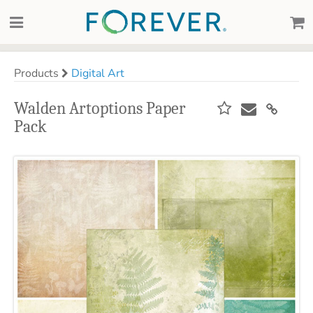
Products
Digital Art
Walden Artoptions Paper
Pack