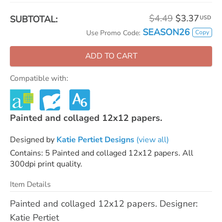
$4.49
$3.37
SUBTOTAL:
USD
SEASON26
Copy
Use Promo Code:
ADD TO CART
Compatible with:
Painted and collaged 12x12 papers.
Designed by
Katie Pertiet Designs
(view all)
Contains: 5 Painted and collaged 12x12 papers. All
300dpi print quality.
Item Details
Painted and collaged 12x12 papers. Designer:
Katie Pertiet