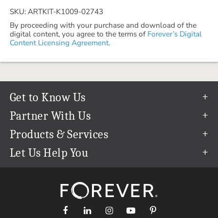
SKU: ARTKIT-K1009-02743
By proceeding with your purchase and download of the
digital content, you agree to the terms of
Forever’s Digital
Content Licensing Agreement.
Get to Know Us
Our Story
Partner With Us
In The News
Refer a Friend
Products & Services
Our Team
Become an Ambassador
Permanent Cloud Storage
Let Us Help You
Careers
Create & Sell Digital Art
Digitization
Help Center
Blog
Photo Restoration
support@forever.com
The FOREVER® Guarantee & Goal
Online Printing
1-888-367-3837
Events
Facial Recognition
Return Policy