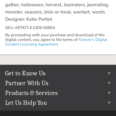
gather, halloween, harvest, Journalers, journaling,
monster, seasons, trick-or-treat, wordart, words
Designer: Katie Pertiet
SKU: ARTKIT-K1009-00854
By proceeding with your purchase and download of the
digital content, you agree to the terms of
Forever’s Digital
Content Licensing Agreement.
Get to Know Us
Our Story
Partner With Us
In The News
Refer a Friend
Products & Services
Our Team
Become an Ambassador
Permanent Cloud Storage
Let Us Help You
Careers
Create & Sell Digital Art
Digitization
Help Center
Blog
Photo Restoration