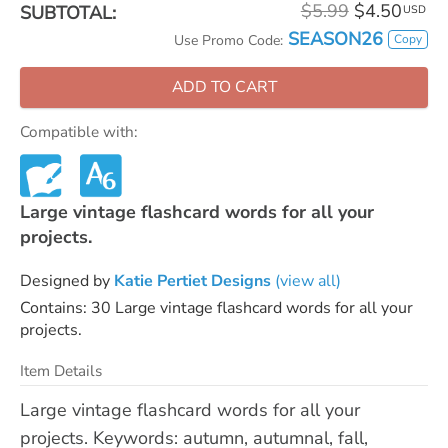
$5.99
$4.50
SUBTOTAL:
USD
SEASON26
Copy
Use Promo Code:
ADD TO CART
Compatible with:
Large vintage flashcard words for all your
projects.
Designed by
Katie Pertiet Designs
(view all)
Contains: 30 Large vintage flashcard words for all your
projects.
Item Details
Large vintage flashcard words for all your
projects. Keywords: autumn, autumnal, fall,