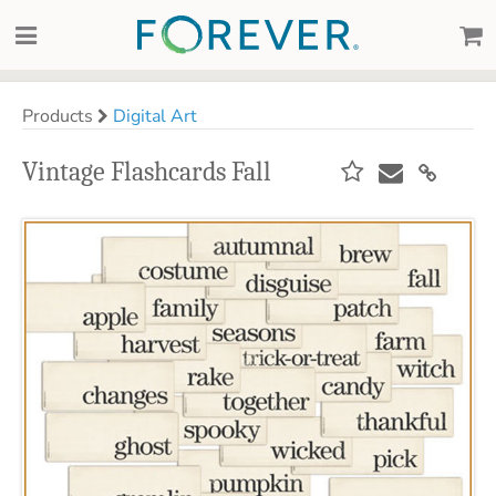
Products
Digital Art
Vintage Flashcards Fall