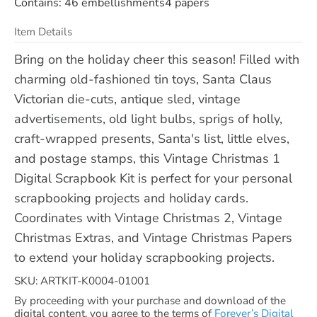
Contains: 46 embellishments4 papers
Item Details
Bring on the holiday cheer this season! Filled with
charming old-fashioned tin toys, Santa Claus
Victorian die-cuts, antique sled, vintage
advertisements, old light bulbs, sprigs of holly,
craft-wrapped presents, Santa's list, little elves,
and postage stamps, this Vintage Christmas 1
Digital Scrapbook Kit is perfect for your personal
scrapbooking projects and holiday cards.
Coordinates with Vintage Christmas 2, Vintage
Christmas Extras, and Vintage Christmas Papers
to extend your holiday scrapbooking projects.
SKU: ARTKIT-K0004-01001
By proceeding with your purchase and download of the
digital content, you agree to the terms of
Forever’s Digital