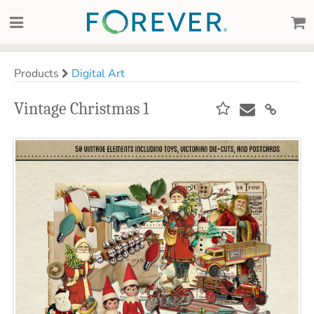
Products
Digital Art
Vintage Christmas 1