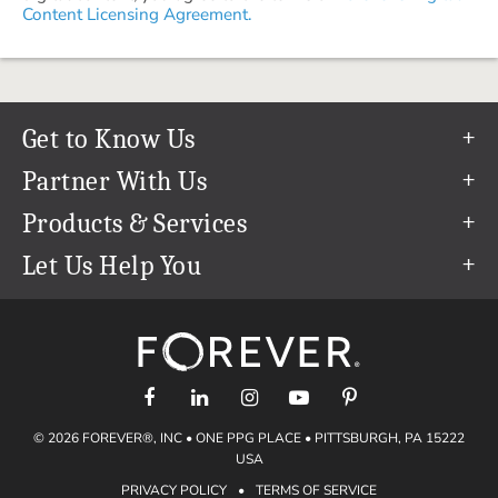
Content Licensing Agreement.
Get to Know Us
Our Story
Partner With Us
In The News
Refer a Friend
Products & Services
Our Team
Become an Ambassador
Permanent Cloud Storage
Let Us Help You
Careers
Create & Sell Digital Art
Digitization
Help Center
Blog
Photo Restoration
support@forever.com
The FOREVER® Guarantee & Goal
Online Printing
1-888-367-3837
Events
Facial Recognition
Return Policy
Video Streaming & Editing
Shipping Info
© 2026 FOREVER®, INC • ONE PPG PLACE • PITTSBURGH, PA 15222
Digital Art
Volume Print Discounts
USA
Genealogy
PRIVACY POLICY
•
TERMS OF SERVICE
Gift Certificates