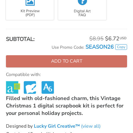
$8.95
$6.72
SUBTOTAL:
USD
SEASON26
Copy
Use Promo Code:
ADD TO CART
Compatible with:
Filled with old-fashioned charm, this Vintage
Christmas 1 digital scrapbook kit is perfect for
your personal holiday projects.
Designed by
Lucky Girl Creative™
(view all)