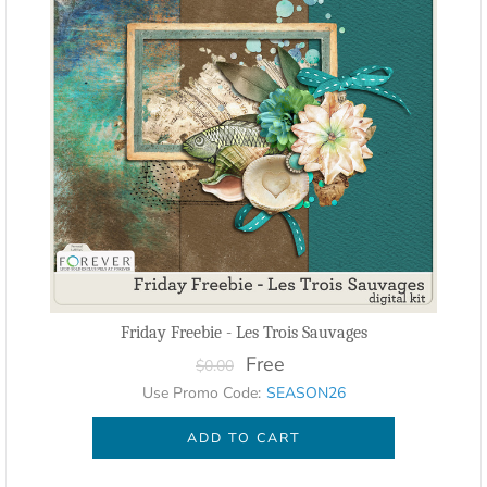
Friday Freebie - Les Trois Sauvages
Free
$0.00
Use Promo Code:
SEASON26
ADD TO CART