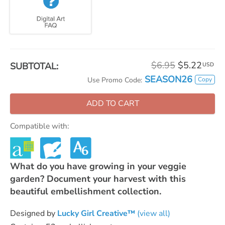
$6.95
$5.22
SUBTOTAL:
USD
SEASON26
Copy
Use Promo Code:
ADD TO CART
Compatible with:
What do you have growing in your veggie
garden? Document your harvest with this
beautiful embellishment collection.
Designed by
Lucky Girl Creative™
(view all)