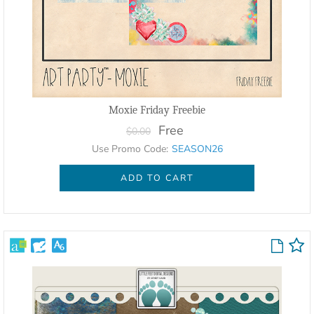
Moxie Friday Freebie
Free
$0.00
Use Promo Code:
SEASON26
ADD TO CART