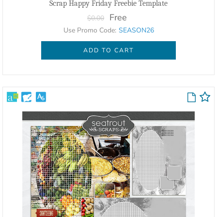
Scrap Happy Friday Freebie Template
Free
$0.00
Use Promo Code:
SEASON26
ADD TO CART