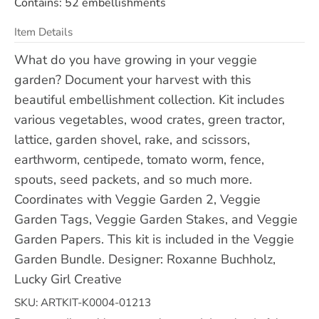
Contains: 52 embellishments
Item Details
What do you have growing in your veggie
garden? Document your harvest with this
beautiful embellishment collection. Kit includes
various vegetables, wood crates, green tractor,
lattice, garden shovel, rake, and scissors,
earthworm, centipede, tomato worm, fence,
spouts, seed packets, and so much more.
Coordinates with Veggie Garden 2, Veggie
Garden Tags, Veggie Garden Stakes, and Veggie
Garden Papers. This kit is included in the Veggie
Garden Bundle. Designer: Roxanne Buchholz,
Lucky Girl Creative
SKU: ARTKIT-K0004-01213