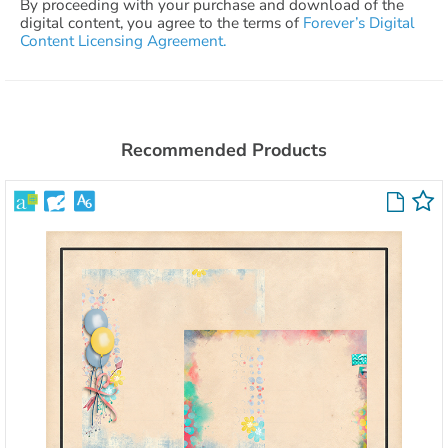
By proceeding with your purchase and download of the
digital content, you agree to the terms of
Forever’s Digital
Content Licensing Agreement.
Recommended Products