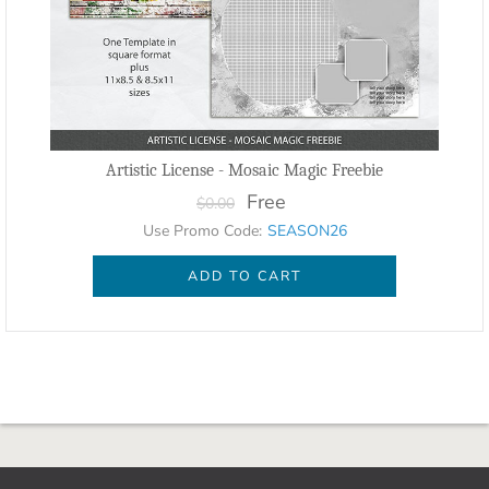
Artistic License - Mosaic Magic Freebie
Free
$0.00
Use Promo Code:
SEASON26
ADD TO CART