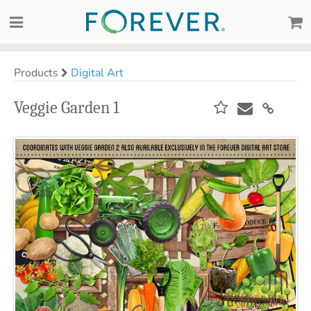
Products
Digital Art
Veggie Garden 1