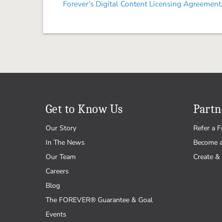
Forever’s Digital Content Licensing Agreement
Get to Know Us
Partn
Our Story
Refer a F
In The News
Become 
Our Team
Create & 
Careers
Blog
The FOREVER® Guarantee & Goal
Events