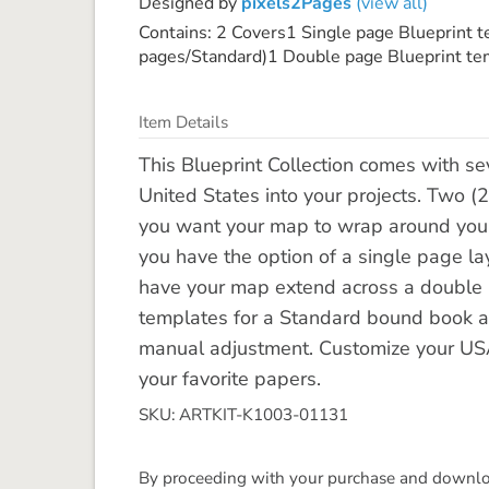
Designed by
pixels2Pages
(view all)
Contains: 2 Covers1 Single page Blueprint 
pages/Standard)1 Double page Blueprint tem
Item Details
This Blueprint Collection comes with se
United States into your projects. Two (2
you want your map to wrap around your b
you have the option of a single page la
have your map extend across a double
templates for a Standard bound book an
manual adjustment. Customize your USA 
your favorite papers.
SKU: ARTKIT-K1003-01131
By proceeding with your purchase and download