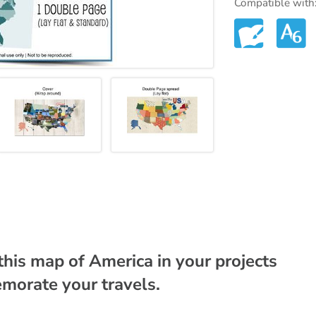
Compatible with
this map of America in your projects
morate your travels.