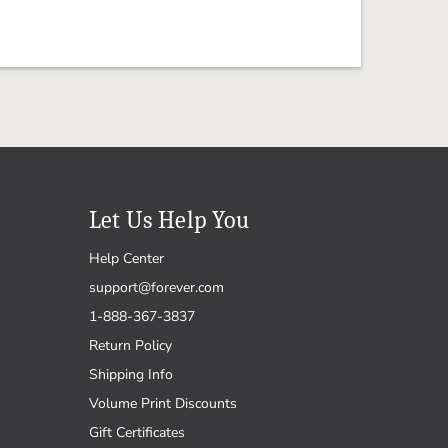
Let Us Help You
Help Center
support@forever.com
1-888-367-3837
Return Policy
Shipping Info
Volume Print Discounts
Gift Certificates