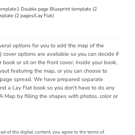
template1 Double page Blueprint template (2
plate (2 pages/Lay Flat)
veral options for you to add the map of the
) cover options are available so you can decide if
ook or sit on the front cover. Inside your book,
yout featuring the map, or you can choose to
 page spread. We have prepared separate
d a Lay Flat book so you don't have to do any
Map by filling the shapes with photos, color or
 of the digital content, you agree to the terms of