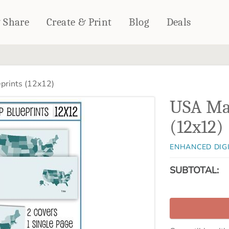
& Share
Create & Print
Blog
Deals
HOME DÉCOR
CARDS & STATIONERY
rints (12x12)
Fleece Blankets
Cards
USA Ma
Woven Blankets
Notebooks
Outdoor Blankets
(12x12)
CALENDARS
Pillows
PHOTO PRINTS
Towels
ENHANCED DIG
WALL DÉCOR
SUBTOTAL:
Canvas Prints
Metal Panels