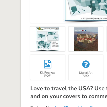
Love to travel the USA? Use 
and on your covers to comme