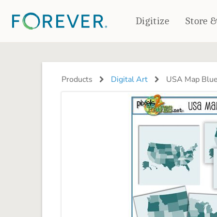
Digitize
Store 
CREATE & PRINT
PHOTO BOOKS
PHOTO GIFTS
Products
Digital Art
USA Map Bluep
Standard Photo Book
Tabletop Panels
Deluxe Seamless Layflat
Ornaments
Coaster Sets
DRINKWARE
Magnets
Travel Tumblers
Puzzles
Mugs
Frosted Glasses