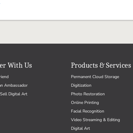
.
er With Us
Products & Services
riend
Permanent Cloud Storage
an Ambassador
Digitization
Sell Digital Art
Photo Restoration
Online Printing
Facial Recognition
Video Streaming & Editing
Digital Art