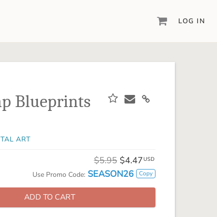
LOG IN
DIGITAL SCRAPBOOKING & DESIGN
ARTISAN® 6
Create your vision, your way, with our most
powerful design software to date.
p Blueprints
PIXELS2PAGES™
Learn from the pros as a member of the
inspiring pixels2Pages™ online community.
ITAL ART
DIGITAL ART
Artisan® scrapbook kits, templates,
$5.95
$4.47
USD
embellishments, and more!
SEASON26
Copy
Use Promo Code:
ADD TO CART