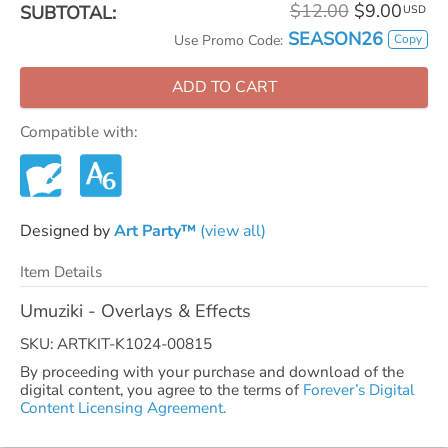
$12.00
$9.00
SUBTOTAL:
USD
SEASON26
Copy
Use Promo Code:
ADD TO CART
Compatible with:
Designed by
Art Party™
(view all)
Item Details
Umuziki - Overlays & Effects
SKU: ARTKIT-K1024-00815
By proceeding with your purchase and download of the
digital content, you agree to the terms of
Forever’s Digital
Content Licensing Agreement.