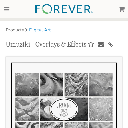
Products
Digital Art
Umuziki - Overlays & Effects