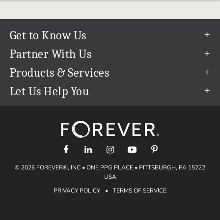
Get to Know Us
Our Story
Partner With Us
In The News
Refer a Friend
Products & Services
Our Team
Become an Ambassador
Permanent Cloud Storage
Let Us Help You
Careers
Create & Sell Digital Art
Digitization
Help Center
Blog
Photo Restoration
support@forever.com
The FOREVER® Guarantee & Goal
Online Printing
1-888-367-3837
Events
Facial Recognition
Return Policy
Video Streaming & Editing
Shipping Info
© 2026 FOREVER®, INC • ONE PPG PLACE • PITTSBURGH, PA 15222
Digital Art
Volume Print Discounts
USA
Genealogy
PRIVACY POLICY
•
TERMS OF SERVICE
Gift Certificates
Access Your Memories
Gift Guide
Artisan®