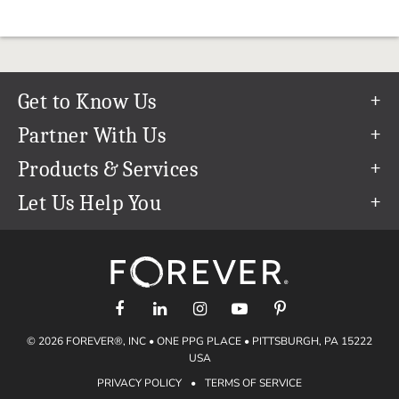
Get to Know Us
Our Story
Partner With Us
In The News
Refer a Friend
Products & Services
Our Team
Become an Ambassador
Permanent Cloud Storage
Let Us Help You
Careers
Create & Sell Digital Art
Digitization
Help Center
Blog
Photo Restoration
support@forever.com
The FOREVER® Guarantee & Goal
Online Printing
1-888-367-3837
Events
Facial Recognition
Return Policy
Video Streaming & Editing
Shipping Info
© 2026 FOREVER®, INC • ONE PPG PLACE • PITTSBURGH, PA 15222
Digital Art
Volume Print Discounts
USA
Genealogy
PRIVACY POLICY
•
TERMS OF SERVICE
Gift Certificates