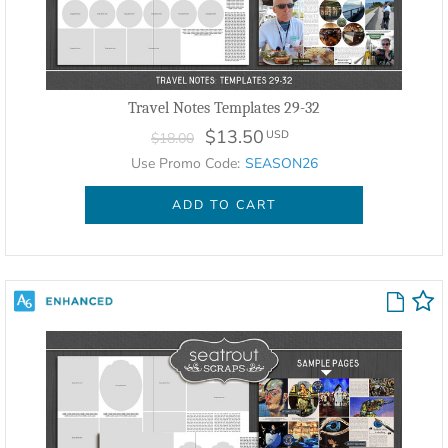
Travel Notes Templates 29-32
$13.50
USD
$18.00
Use Promo Code:
SEASON26
ADD TO CART