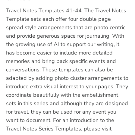
Travel Notes Templates 41-44. The Travel Notes
Template sets each offer four double page
spread style arrangements that are photo centric
and provide generous space for journaling. With
the growing use of AI to support our writing, it
has become easier to include more detailed
memories and bring back specific events and
conversations. These templates can also be
adapted by adding photo cluster arrangements to
introduce extra visual interest to your pages. They
coordinate beautifully with the embellishment
sets in this series and although they are designed
for travel, they can be used for any event you
want to document. For an introduction to the
Travel Notes Series Templates, please visit