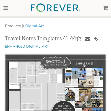
Products
Digital Art
Travel Notes Templates 41-44
ENHANCED DIGITAL ART