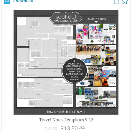
Travel Notes Templates 9-12
$13.50
USD
$18.00