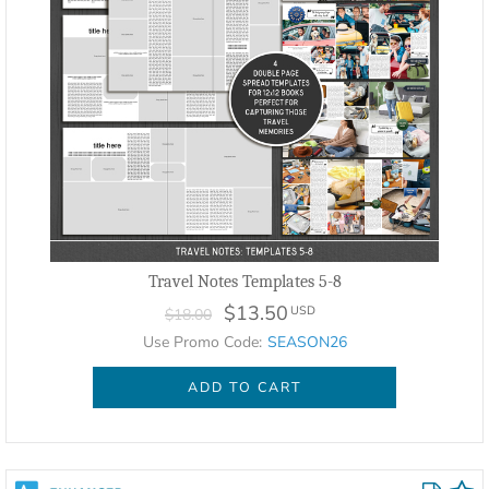
Travel Notes Templates 5-8
$13.50
USD
$18.00
Use Promo Code:
SEASON26
ADD TO CART