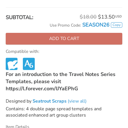
$18.00
$13.50
SUBTOTAL:
USD
SEASON26
Copy
Use Promo Code:
ADD TO CART
Compatible with:
For an introduction to the Travel Notes Series
Templates, please visit
https://l.forever.com/IJYaEPhG
Designed by
Seatrout Scraps
(view all)
Contains: 4 double page spread templates and
associated enhanced art group clusters
Item Details