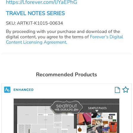
https://l.forever.com/IJYaEPhG
TRAVEL NOTES SERIES
SKU: ARTKIT-K1015-00634
By proceeding with your purchase and download of the
digital content, you agree to the terms of
Forever’s Digital
Content Licensing Agreement.
Recommended Products