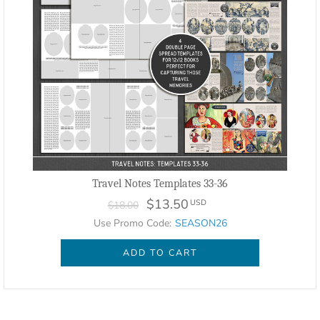
Travel Notes Templates 33-36
$13.50
USD
$18.00
Use Promo Code:
SEASON26
ADD TO CART