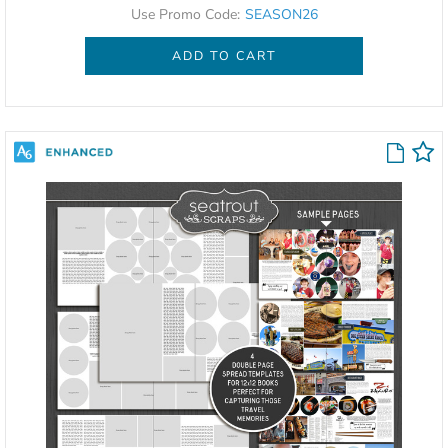
Use Promo Code:
SEASON26
ADD TO CART