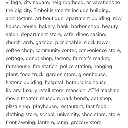
village, city square, neighborhood, or vacations to
the big city. Embellishments include building,
architecture, art boutique, apartment building, row
house, house, bakery, bank, barber shop, beauty
salon, department store, cafe, diner, casino,
church, arch, gazebo, picnic table, clock tower,
coffee shop, community center, convenience store,
cottage, donut shop, factory, farmer's market,
farmhouse, fire station, police station, hanging
plant, food truck, garden store, greenhouse,
historic building, hospital, hotel, brick house,
library, luxury retail store, mansion, ATM machine,
movie theater, museum, park bench, pet shop,
pizza shop, playhouse, restaurant, fast food,
clothing store, school, university, shoe store, store
front awning, lantern, lamp, grocery store,