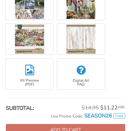
$14.95
$11.22
SUBTOTAL:
USD
SEASON26
Copy
Use Promo Code:
ADD TO CART