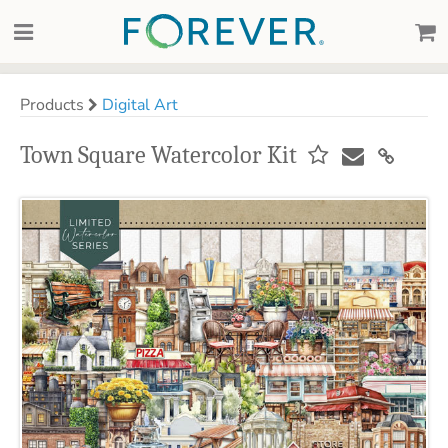
Products
Digital Art
Town Square Watercolor Kit