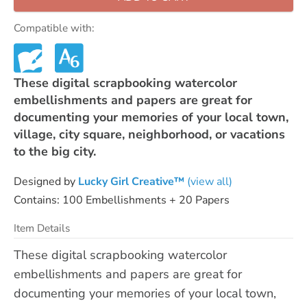
Compatible with:
These digital scrapbooking watercolor
embellishments and papers are great for
documenting your memories of your local town,
village, city square, neighborhood, or vacations
to the big city.
Designed by
Lucky Girl Creative™
(view all)
Contains: 100 Embellishments + 20 Papers
Item Details
These digital scrapbooking watercolor
embellishments and papers are great for
documenting your memories of your local town,