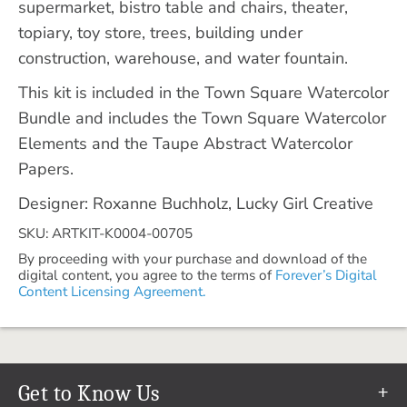
supermarket, bistro table and chairs, theater,
topiary, toy store, trees, building under
construction, warehouse, and water fountain.
This kit is included in the Town Square Watercolor
Bundle and includes the Town Square Watercolor
Elements and the Taupe Abstract Watercolor
Papers.
Designer: Roxanne Buchholz, Lucky Girl Creative
SKU: ARTKIT-K0004-00705
By proceeding with your purchase and download of the
digital content, you agree to the terms of
Forever’s Digital
Content Licensing Agreement.
Get to Know Us