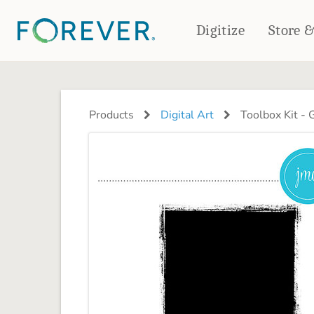
Digitize
Store 
CREATE & PRINT
PHOTO BOOKS
PHOTO GIFTS
Products
Digital Art
Toolbox Kit -
Standard Photo Book
Tabletop Panels
Deluxe Seamless Layflat
Ornaments
Coaster Sets
DRINKWARE
Magnets
Travel Tumblers
Puzzles
Mugs
Frosted Glasses