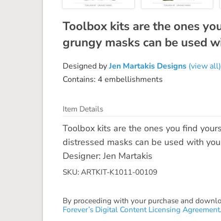
Toolbox kits are the ones yo
grungy masks can be used wi
Designed by
Jen Martakis Designs
(view all)
Contains: 4 embellishments
Item Details
Toolbox kits are the ones you find your
distressed masks can be used with your 
Designer: Jen Martakis
SKU: ARTKIT-K1011-00109
By proceeding with your purchase and download
Forever’s Digital Content Licensing Agreement