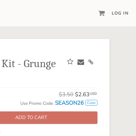
LOG IN
DIGITAL SCRAPBOOKING & DESIGN
ARTISAN® 6
Create your vision, your way, with our most
powerful design software to date.
 Kit - Grunge
PIXELS2PAGES™
Learn from the pros as a member of the
inspiring pixels2Pages™ online community.
DIGITAL ART
$3.50
$2.63
USD
Artisan® scrapbook kits, templates,
SEASON26
Copy
Use Promo Code:
embellishments, and more!
ADD TO CART
: