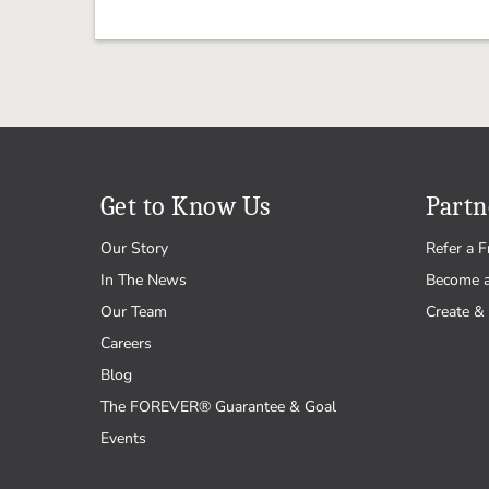
Get to Know Us
Partn
Our Story
Refer a F
In The News
Become 
Our Team
Create & 
Careers
Blog
The FOREVER® Guarantee & Goal
Events