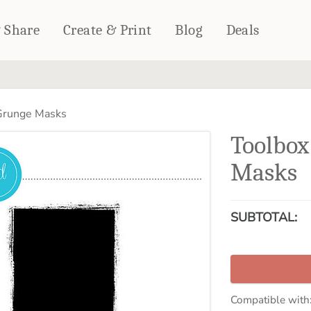
& Share
Create & Print
Blog
Deals
HOME DÉCOR
CARDS & STATIONERY
 Grunge Masks
Fleece Blankets
Cards
Toolbox
Woven Blankets
Notebooks
Outdoor Blankets
Masks
CALENDARS
Pillows
PHOTO PRINTS
Towels
SUBTOTAL:
WALL DÉCOR
Canvas Prints
Metal Panels
Compatible with