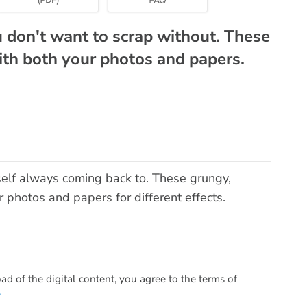
u don't want to scrap without. These
th both your photos and papers.
self always coming back to. These grungy,
photos and papers for different effects.
 of the digital content, you agree to the terms of
.