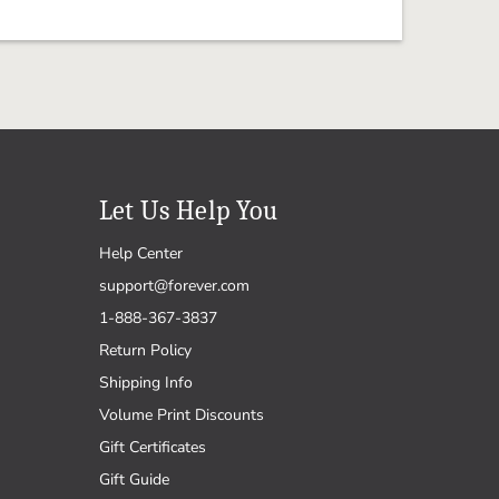
Let Us Help You
Help Center
support@forever.com
1-888-367-3837
Return Policy
Shipping Info
Volume Print Discounts
Gift Certificates
Gift Guide