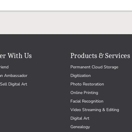
er With Us
Products & Services
riend
Permanent Cloud Storage
an Ambassador
Digitization
Sell Digital Art
Photo Restoration
Online Printing
Facial Recognition
Video Streaming & Editing
Digital Art
Genealogy