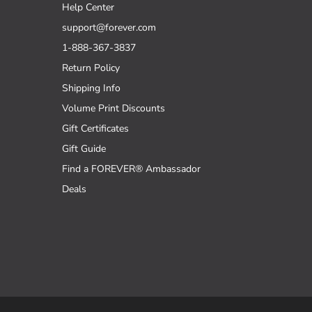
Help Center
support@forever.com
1-888-367-3837
Return Policy
Shipping Info
Volume Print Discounts
Gift Certificates
Gift Guide
Find a FOREVER® Ambassador
Deals