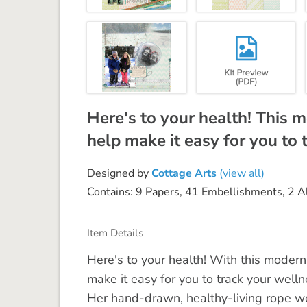
Here's to your health! This 
help make it easy for you to 
Designed by
Cottage Arts
(view all)
Contains: 9 Papers, 41 Embellishments, 2 
Item Details
Here's to your health! With this modern
make it easy for you to track your wellne
Her hand-drawn, healthy-living rope wor