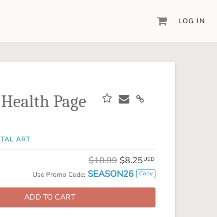
LOG IN
DIGITAL SCRAPBOOKING & DESIGN
ARTISAN® 6
Create your vision, your way, with our most
powerful design software to date.
 Health Page
PIXELS2PAGES™
Learn from the pros as a member of the
inspiring pixels2Pages™ online community.
ITAL ART
DIGITAL ART
Artisan® scrapbook kits, templates,
$10.99
$8.25
USD
embellishments, and more!
SEASON26
Copy
Use Promo Code:
ADD TO CART