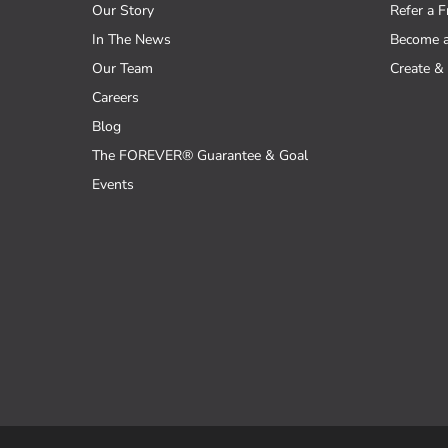
Our Story
Refer a F
In The News
Become 
Our Team
Create & 
Careers
Blog
The FOREVER® Guarantee & Goal
Events