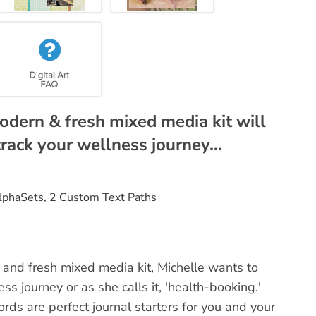
modern & fresh mixed media kit will
track your wellness journey...
AlphaSets, 2 Custom Text Paths
 and fresh mixed media kit, Michelle wants to
ss journey or as she calls it, 'health-booking.'
ds are perfect journal starters for you and your