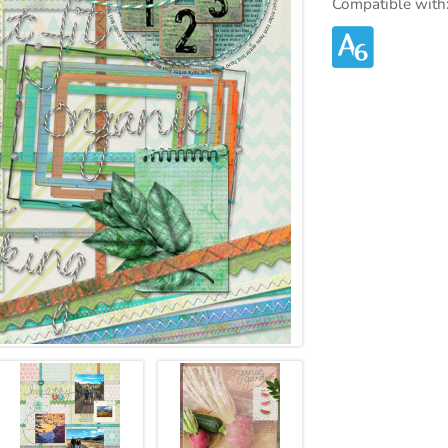
Compatible with