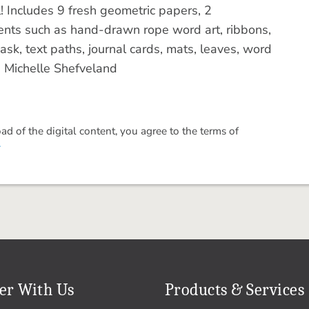
l! Includes 9 fresh geometric papers, 2
nts such as hand-drawn rope word art, ribbons,
.mask, text paths, journal cards, mats, leaves, word
: Michelle Shefveland
 of the digital content, you agree to the terms of
.
er With Us
Products & Services