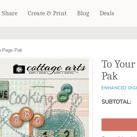
& Share
Create & Print
Blog
Deals
HOME DÉCOR
CARDS & STATIONERY
h Page Pak
Fleece Blankets
Cards
To Your
Woven Blankets
Notebooks
Outdoor Blankets
Pak
CALENDARS
Pillows
PHOTO PRINTS
Towels
ENHANCED DIG
WALL DÉCOR
SUBTOTAL:
Canvas Prints
Metal Panels