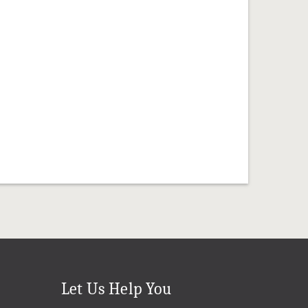
Let Us Help You