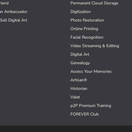
riend
Permanent Cloud Storage
an Ambassador
Digitization
Sell Digital Art
Photo Restoration
Online Printing
Facial Recognition
Video Streaming & Editing
Digital Art
Genealogy
Access Your Memories
Artisan®
Historian
Valet
p2P Premium Training
FOREVER Club