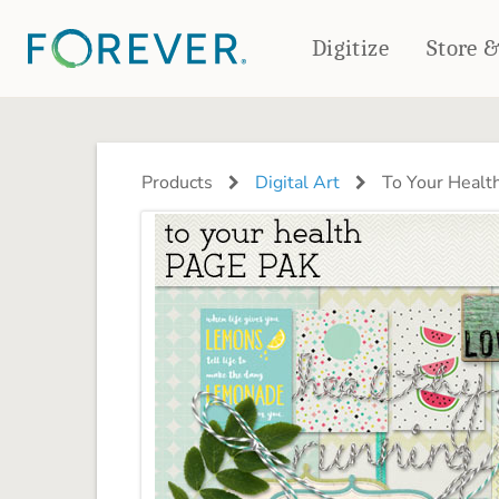
Digitize
Store 
CREATE & PRINT
PHOTO BOOKS
PHOTO GIFTS
Products
Digital Art
To Your Healt
Standard Photo Book
Tabletop Panels
Deluxe Seamless Layflat
Ornaments
Coaster Sets
DRINKWARE
Magnets
Travel Tumblers
Puzzles
Mugs
Frosted Glasses