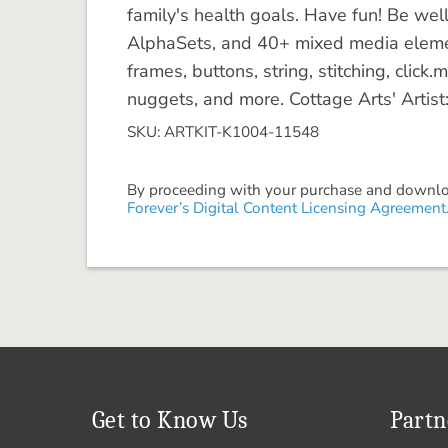
family's health goals. Have fun! Be wel
AlphaSets, and 40+ mixed media eleme
frames, buttons, string, stitching, click
nuggets, and more. Cottage Arts' Artist
SKU: ARTKIT-K1004-11548
By proceeding with your purchase and download
Forever’s Digital Content Licensing Agreement
Get to Know Us
Partn