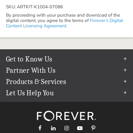
SKU: ARTKIT-K1004-07086
By proceeding with your purchase and download of the
digital content, you agree to the terms of
Forever’s Digital
Content Licensing Agreement.
Get to Know Us
Our Story
Partner With Us
In The News
Refer a Friend
Products & Services
Our Team
Become an Ambassador
Permanent Cloud Storage
Let Us Help You
Careers
Create & Sell Digital Art
Digitization
Help Center
Blog
Photo Restoration
support@forever.com
The FOREVER® Guarantee & Goal
Online Printing
1-888-367-3837
Events
Facial Recognition
Return Policy