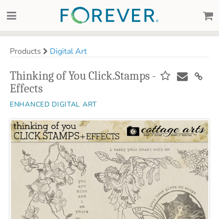
Products
Digital Art
Thinking of You Click.Stamps -
Effects
ENHANCED DIGITAL ART