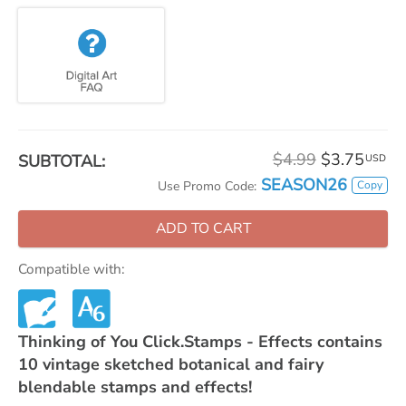
$4.99
$3.75
SUBTOTAL:
USD
SEASON26
Copy
Use Promo Code:
ADD TO CART
Compatible with:
Thinking of You Click.Stamps - Effects contains
10 vintage sketched botanical and fairy
blendable stamps and effects!