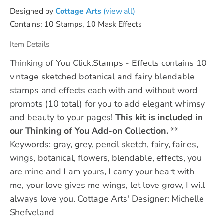
Designed by
Cottage Arts
(view all)
Contains: 10 Stamps, 10 Mask Effects
Item Details
Thinking of You Click.Stamps - Effects contains 10
vintage sketched botanical and fairy blendable
stamps and effects each with and without word
prompts (10 total) for you to add elegant whimsy
and beauty to your pages!
This kit is included in
our Thinking of You Add-on Collection.
**
Keywords: gray, grey, pencil sketch, fairy, fairies,
wings, botanical, flowers, blendable, effects, you
are mine and I am yours, I carry your heart with
me, your love gives me wings, let love grow, I will
always love you. Cottage Arts' Designer: Michelle
Shefveland