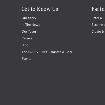
Get to Know Us
Partn
Our Story
Refer a F
In The News
Become 
Our Team
Create & 
Careers
Blog
The FOREVER® Guarantee & Goal
Events