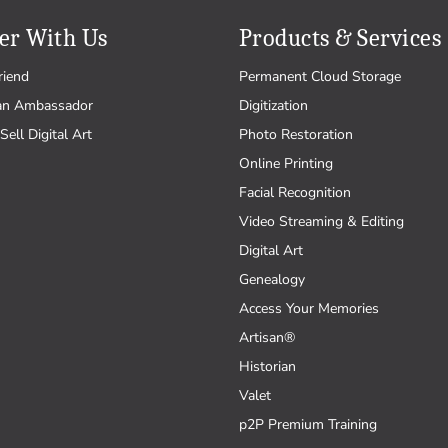
er With Us
Products & Services
riend
Permanent Cloud Storage
an Ambassador
Digitization
Sell Digital Art
Photo Restoration
Online Printing
Facial Recognition
Video Streaming & Editing
Digital Art
Genealogy
Access Your Memories
Artisan®
Historian
Valet
p2P Premium Training