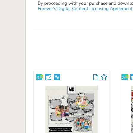
By proceeding with your purchase and download
Forever’s Digital Content Licensing Agreement