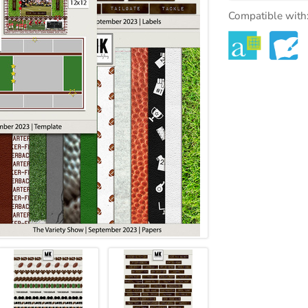
Compatible with