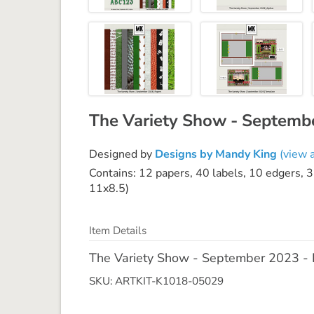
The Variety Show - Septem
Designed by
Designs by Mandy King
(view a
Contains: 12 papers, 40 labels, 10 edgers, 3
11x8.5)
Item Details
The Variety Show - September 2023 
SKU: ARTKIT-K1018-05029