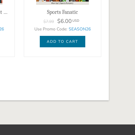
The Variety Show - August 2023 - BUNDLE
Sports Fanatic
$6.00
USD
$7.99
26
Use Promo Code:
SEASON26
ADD TO CART