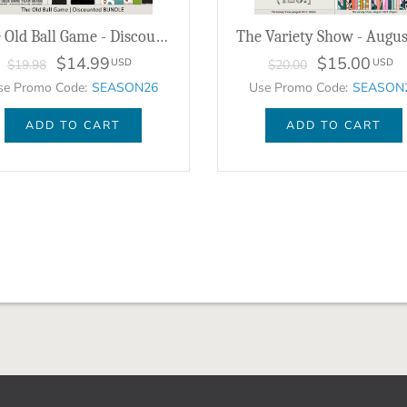
The Old Ball Game - Discounted Bundle
$14.99
$15.00
USD
USD
$19.98
$20.00
se Promo Code:
SEASON26
Use Promo Code:
SEASON
ADD TO CART
ADD TO CART