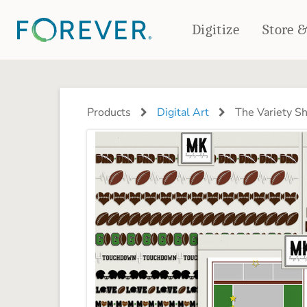
Digitize
Store 
CREATE & PRINT
PHOTO BOOKS
PHOTO GIFTS
Products
Digital Art
The Variety S
Standard Photo Book
Tabletop Panels
Deluxe Seamless Layflat
Ornaments
Coaster Sets
DRINKWARE
Magnets
Travel Tumblers
Puzzles
Mugs
Frosted Glasses