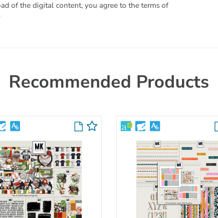
 of the digital content, you agree to the terms of
.
Recommended Products