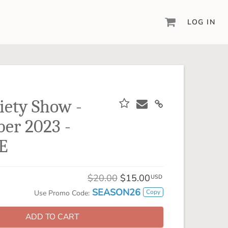
LOG IN
DIGITAL SCRAPBOOKING & DESIGN
ARTISAN® 6
Create your vision, your way, with our most
powerful design software to date.
iety Show -
PIXELS2PAGES™
er 2023 -
Learn from the pros as a member of the
inspiring pixels2Pages™ online community.
E
DIGITAL ART
Artisan® scrapbook kits, templates,
$20.00
$15.00
embellishments, and more!
USD
SEASON26
Copy
Use Promo Code:
ADD TO CART