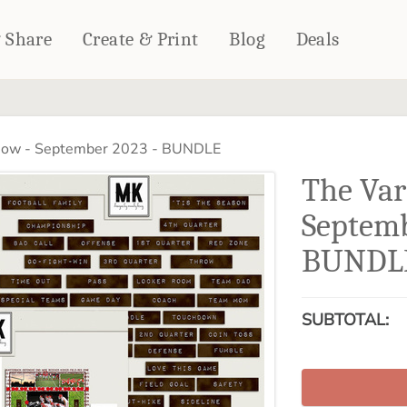
& Share
Create & Print
Blog
Deals
HOME DÉCOR
CARDS & STATIONERY
how - September 2023 - BUNDLE
Fleece Blankets
Cards
The Var
Woven Blankets
Notebooks
Outdoor Blankets
Septemb
CALENDARS
Pillows
BUNDL
PHOTO PRINTS
Towels
WALL DÉCOR
Canvas Prints
SUBTOTAL:
Metal Panels