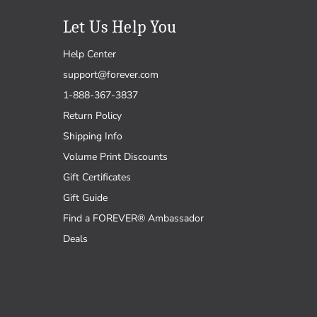
Let Us Help You
Help Center
support@forever.com
1-888-367-3837
Return Policy
Shipping Info
Volume Print Discounts
Gift Certificates
Gift Guide
Find a FOREVER® Ambassador
Deals