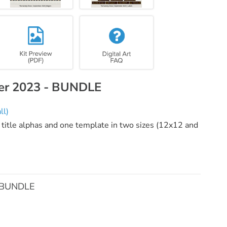
ber 2023 - BUNDLE
ll)
 title alphas and one template in two sizes (12x12 and
- BUNDLE