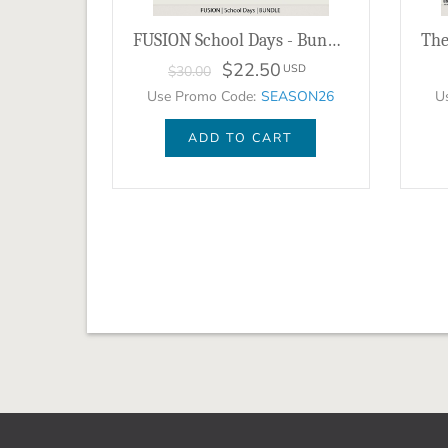
FUSION School Days - Bundle
$22.50
USD
$30.00
Use Promo Code:
SEASON26
U
ADD TO CART