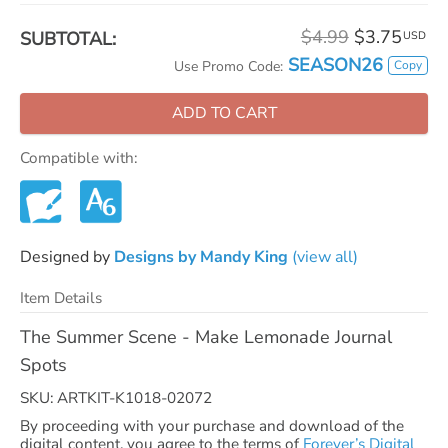
$4.99
$3.75
SUBTOTAL:
USD
SEASON26
Copy
Use Promo Code:
ADD TO CART
Compatible with:
Designed by
Designs by Mandy King
(view all)
Item Details
The Summer Scene - Make Lemonade Journal
Spots
SKU: ARTKIT-K1018-02072
By proceeding with your purchase and download of the
digital content, you agree to the terms of
Forever’s Digital