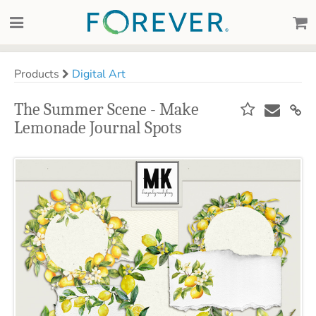
Products
Digital Art
The Summer Scene - Make
Lemonade Journal Spots