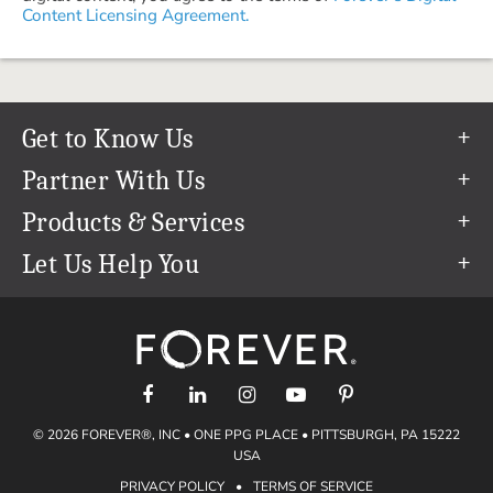
Content Licensing Agreement.
Get to Know Us
Our Story
Partner With Us
In The News
Refer a Friend
Products & Services
Our Team
Become an Ambassador
Permanent Cloud Storage
Let Us Help You
Careers
Create & Sell Digital Art
Digitization
Help Center
Blog
Photo Restoration
support@forever.com
The FOREVER® Guarantee & Goal
Online Printing
1-888-367-3837
Events
Facial Recognition
Return Policy
Video Streaming & Editing
Shipping Info
© 2026 FOREVER®, INC • ONE PPG PLACE • PITTSBURGH, PA 15222
Digital Art
Volume Print Discounts
USA
Genealogy
PRIVACY POLICY
•
TERMS OF SERVICE
Gift Certificates