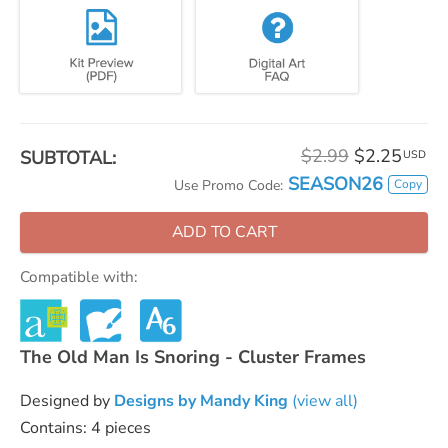
$2.99
$2.25
SUBTOTAL:
USD
SEASON26
Copy
Use Promo Code:
ADD TO CART
Compatible with:
The Old Man Is Snoring - Cluster Frames
Designed by
Designs by Mandy King
(view all)
Contains: 4 pieces