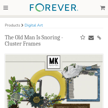
Products
Digital Art
The Old Man Is Snoring -
Cluster Frames