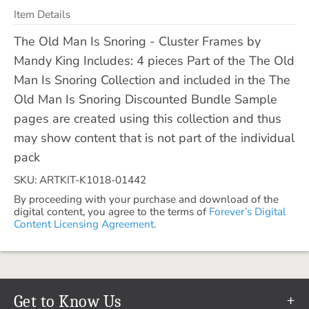
Item Details
The Old Man Is Snoring - Cluster Frames by
Mandy King Includes: 4 pieces Part of the The Old
Man Is Snoring Collection and included in the The
Old Man Is Snoring Discounted Bundle Sample
pages are created using this collection and thus
may show content that is not part of the individual
pack
SKU: ARTKIT-K1018-01442
By proceeding with your purchase and download of the
digital content, you agree to the terms of
Forever’s Digital
Content Licensing Agreement.
Get to Know Us